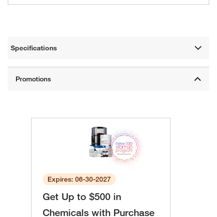
Specifications
Expires: 06-30-2027
Get Up to $500 in
Chemicals with Purchase