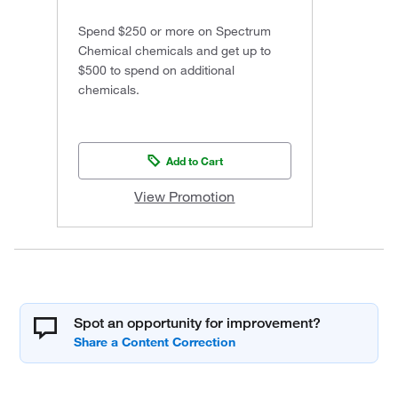
Spend $250 or more on Spectrum
Chemical chemicals and get up to
$500 to spend on additional
chemicals.
Add to Cart
View Promotion
Spot an opportunity for improvement?