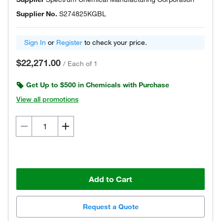
Supplier No.
S274825KGBL
Sign In
or
Register
to check your price.
$22,271.00
/
Each of 1
Get Up to $500 in Chemicals with Purchase
View all promotions
Add to Cart
Request a Quote