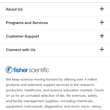
About Us
Programs and Services
Customer Support
Connect with Us
We keep science moving forward by offering over 4 million
products and extensive support services to the research,
production, healthcare, and science education markets. Count
on us for an unrivaled selection of lab, life sciences, safety,
and facility management supplies—including chemicals,
equipment, instruments, diagnostics, and much more—along