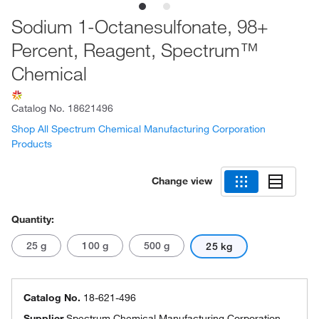
Sodium 1-Octanesulfonate, 98+
Percent, Reagent, Spectrum™
Chemical
Catalog No.
18621496
Shop All Spectrum Chemical Manufacturing Corporation
Products
Change view
Quantity:
25 g
100 g
500 g
25 kg
Catalog No.
18-621-496
Supplier
Spectrum Chemical Manufacturing Corporation