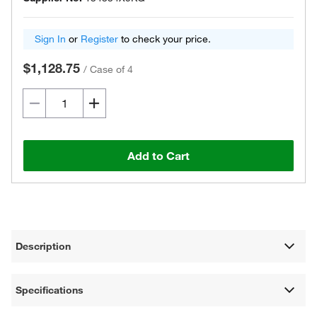
Sign In
or
Register
to check your price.
$1,128.75
/
Case of 4
Add to Cart
Description
Specifications