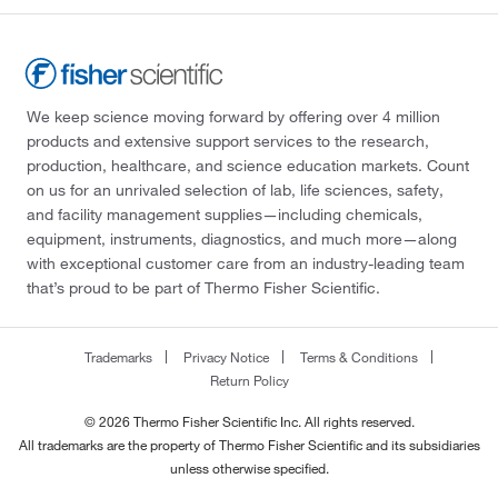
We keep science moving forward by offering over 4 million
products and extensive support services to the research,
production, healthcare, and science education markets. Count
on us for an unrivaled selection of lab, life sciences, safety,
and facility management supplies—including chemicals,
equipment, instruments, diagnostics, and much more—along
with exceptional customer care from an industry-leading team
that’s proud to be part of Thermo Fisher Scientific.
Trademarks
Privacy Notice
Terms & Conditions
Return Policy
© 2026 Thermo Fisher Scientific Inc. All rights reserved.
All trademarks are the property of Thermo Fisher Scientific and its subsidiaries
unless otherwise specified.