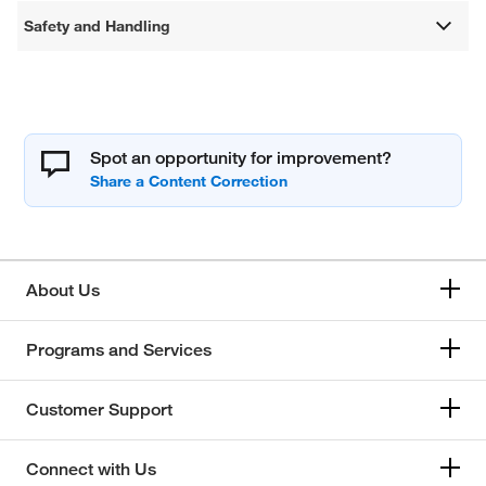
Safety and Handling
Spot an opportunity for improvement?
About Us
Programs and Services
Customer Support
Connect with Us