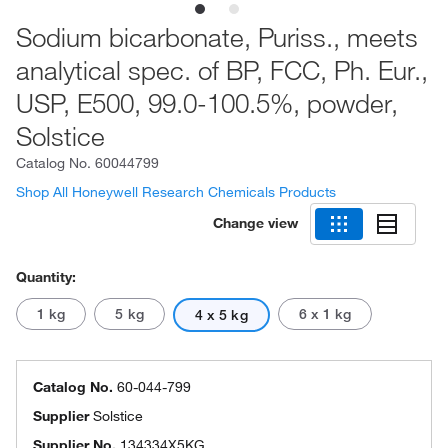
Sodium bicarbonate, Puriss., meets
analytical spec. of BP, FCC, Ph. Eur.,
USP, E500, 99.0-100.5%, powder,
Solstice
Catalog No.
60044799
Shop All Honeywell Research Chemicals Products
Change view
Quantity:
1 kg
5 kg
6 x 1 kg
4 x 5 kg
Catalog No.
60-044-799
Supplier
Solstice
Supplier No.
134334X5KG