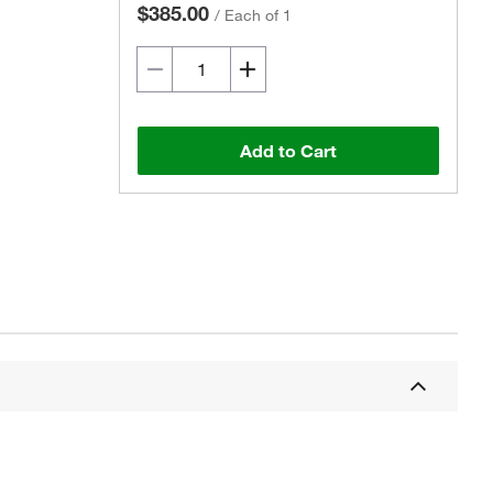
$385.00
/
Each of 1
Add to Cart
Actual product may vary.