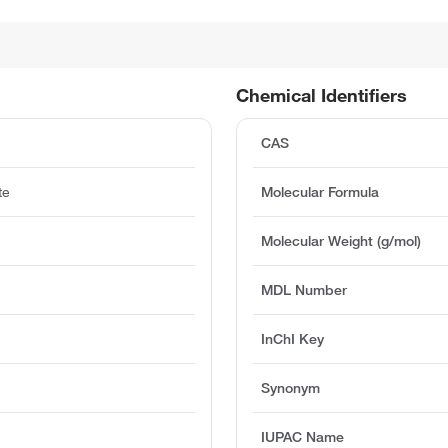
Chemical Identifiers
CAS
te
Molecular Formula
Molecular Weight (g/mol)
MDL Number
InChI Key
Synonym
IUPAC Name