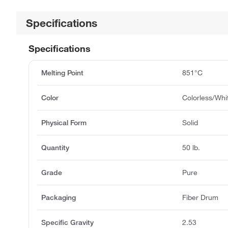
Specifications
Specifications
Melting Point
851°C
Color
Colorless/Whi
Physical Form
Solid
Quantity
50 lb.
Grade
Pure
Packaging
Fiber Drum
Specific Gravity
2.53