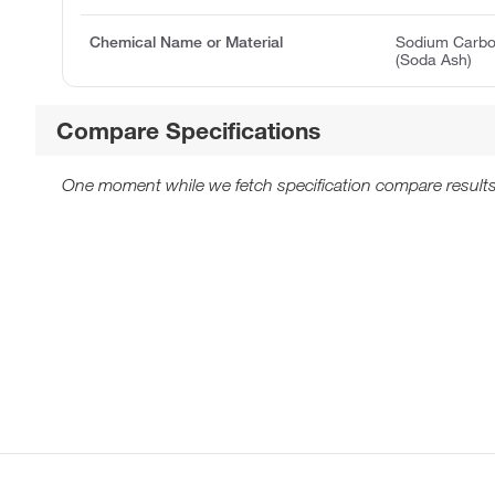
Chemical Name or Material
Sodium Carbon
(Soda Ash)
Compare Specifications
One moment while we fetch specification compare results