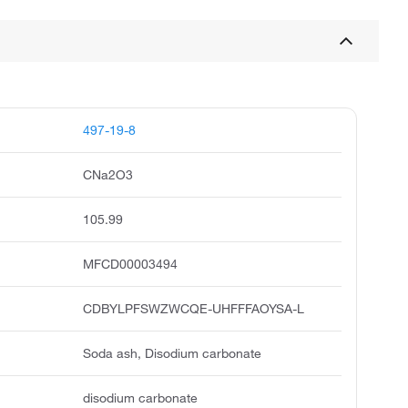
497-19-8
CNa2O3
105.99
MFCD00003494
CDBYLPFSWZWCQE-UHFFFAOYSA-L
Soda ash, Disodium carbonate
disodium carbonate