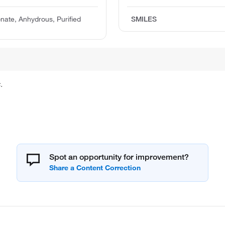
ate, Anhydrous, Purified
SMILES
.
Spot an opportunity for improvement?