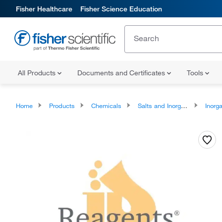
Fisher Healthcare
Fisher Science Education
All Products
Documents and Certificates
Tools
Home
Products
Chemicals
Salts and Inorganics
Inorga