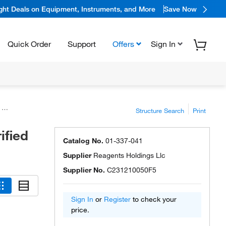
ight Deals on Equipment, Instruments, and More
Save Now
Quick Order
Support
Offers
Sign In
s
Structure Search
Print
ified
Catalog No.
01-337-041
Supplier
Reagents Holdings Llc
Supplier No.
C231210050F5
Sign In
or
Register
to check your
price.