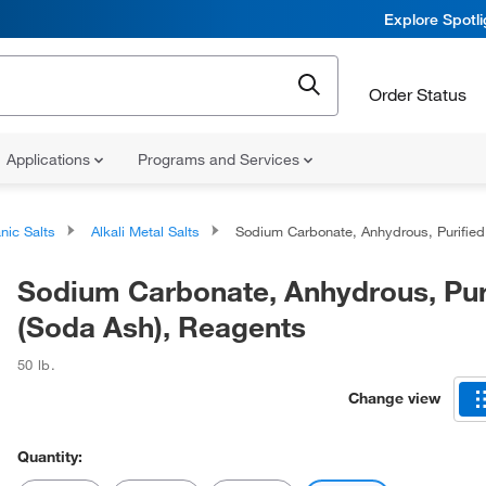
Explore Spotl
Order Status
Applications
Programs and Services
nic Salts
Alkali Metal Salts
Sodium Carbonate, Anhydrous, Purified (Soda Ash), Reagent
Sodium Carbonate, Anhydrous, Pur
(Soda Ash), Reagents
50 lb.
Change view
Quantity: