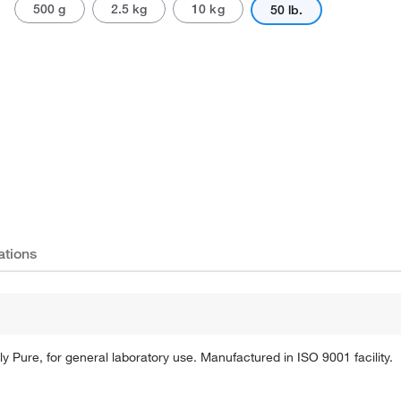
500 g
2.5 kg
10 kg
50 lb.
Actual product may vary.
ations
 Pure, for general laboratory use. Manufactured in ISO 9001 facility.