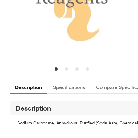
Description
Specifications
Compare Specific
Description
Sodium Carbonate, Anhydrous, Purified (Soda Ash), Chemically