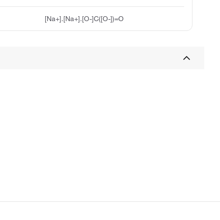
[Na+].[Na+].[O-]C([O-])=O