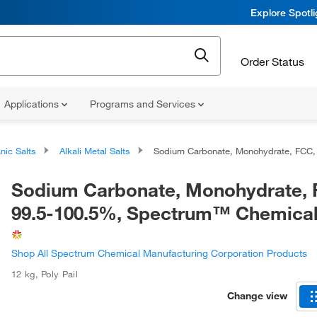
Explore Spotl
Order Status
Applications
Programs and Services
nic Salts
Alkali Metal Salts
Sodium Carbonate, Monohydrate, FCC, 99.5-100.5%, Spectrum™ Chemica
Sodium Carbonate, Monohydrate, 
99.5-100.5%, Spectrum™ Chemica
Shop All Spectrum Chemical Manufacturing Corporation Products
12 kg
,
Poly Pail
Change view