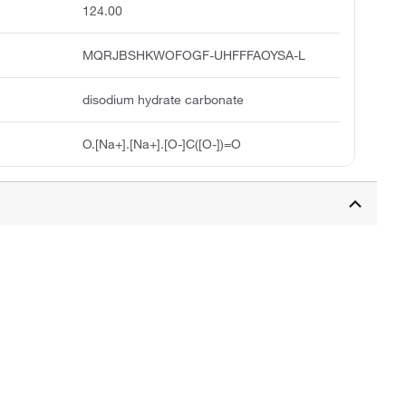
124.00
MQRJBSHKWOFOGF-UHFFFAOYSA-L
disodium hydrate carbonate
O.[Na+].[Na+].[O-]C([O-])=O