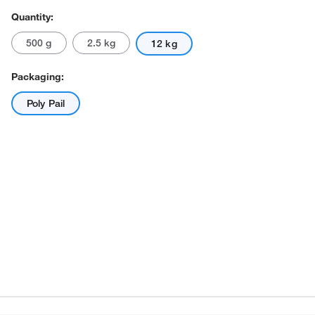
Quantity:
500 g
2.5 kg
12 kg
Packaging:
Poly Pail