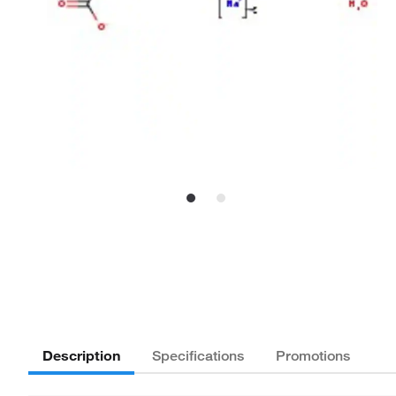
Description
Specifications
Promotions