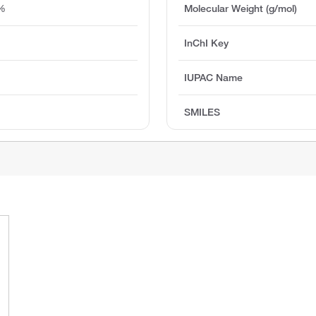
5%
Molecular Weight (g/mol)
InChI Key
IUPAC Name
SMILES