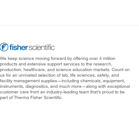
We keep science moving forward by offering over 4 million
products and extensive support services to the research,
production, healthcare, and science education markets. Count on
us for an unrivaled selection of lab, life sciences, safety, and
facility management supplies—including chemicals, equipment,
instruments, diagnostics, and much more—along with exceptional
customer care from an industry-leading team that’s proud to be
part of Thermo Fisher Scientific.