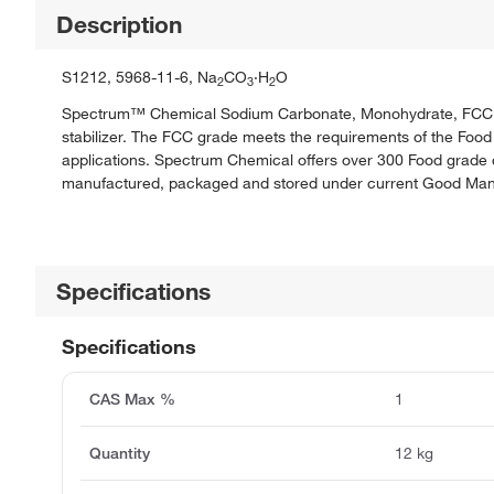
Description
S1212, 5968-11-6, Na
CO
·H
O
2
3
2
Spectrum™ Chemical Sodium Carbonate, Monohydrate, FCC is a 
stabilizer. The FCC grade meets the requirements of the Food 
applications. Spectrum Chemical offers over 300 Food grade c
manufactured, packaged and stored under current Good Manuf
Specifications
Specifications
CAS Max %
1
Quantity
12 kg