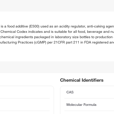
food additive (E500) used as an acidity regulator, anti-caking agent
Chemical Codex indicates and is suitable for all food, beverage and nu
hemical ingredients packaged in laboratory size bottles to production
acturing Practices (cGMP) per 21CFR part 211 in FDA registered and i
Chemical Identifiers
CAS
Molecular Formula