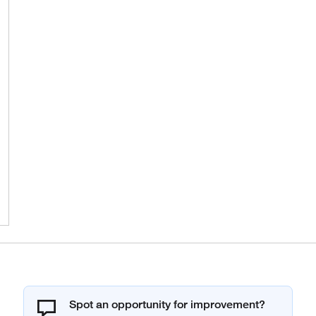
Spot an opportunity for improvement?