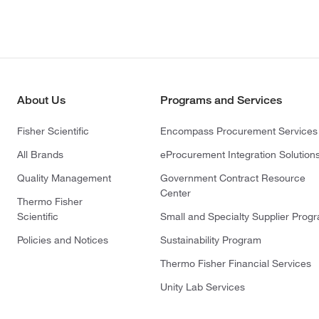
About Us
Programs and Services
Fisher Scientific
Encompass Procurement Services
All Brands
eProcurement Integration Solution
Quality Management
Government Contract Resource
Center
Thermo Fisher
Scientific
Small and Specialty Supplier Prog
Policies and Notices
Sustainability Program
Thermo Fisher Financial Services
Unity Lab Services