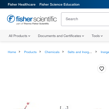
Fisher Healthcare
Fisher Science Education
All Products
Documents and Certificates
Tools
Home
Products
Chemicals
Salts and Inorganics
Inorga