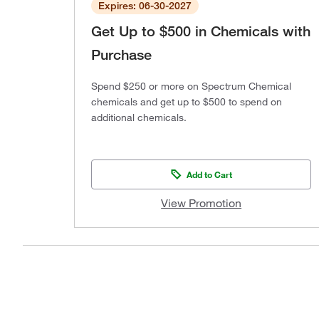
Expires: 06-30-2027
Get Up to $500 in Chemicals with
Purchase
Spend $250 or more on Spectrum Chemical
chemicals and get up to $500 to spend on
additional chemicals.
Add to Cart
View Promotion