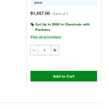
price.
$1,457.00
/
Each of 1
Get Up to $500 in Chemicals with
Purchase
View all promotions
Add to Cart