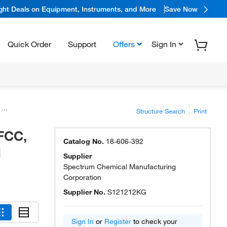
ight Deals on Equipment, Instruments, and More
Save Now
Quick Order
Support
Offers
Sign In
l
Structure Search
Print
FCC,
Catalog No.
18-606-392
l
Supplier
Spectrum Chemical Manufacturing
Corporation
Supplier No.
S121212KG
Sign In
or
Register
to check your