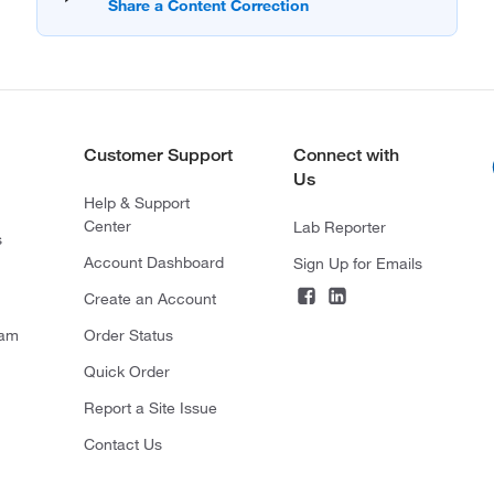
Customer Support
Connect with
Us
Help & Support
Center
Lab Reporter
s
Account Dashboard
Sign Up for Emails
Create an Account
ram
Order Status
Quick Order
Report a Site Issue
Contact Us