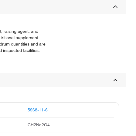
, raising agent, and
tritional supplement
 drum quantities and are
nspected facilities.
5968-11-6
CH2Na2O4