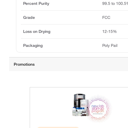
Percent Purity
99.5 to 100.
Grade
FCC
Loss on Drying
12-15%
Packaging
Poly Pail