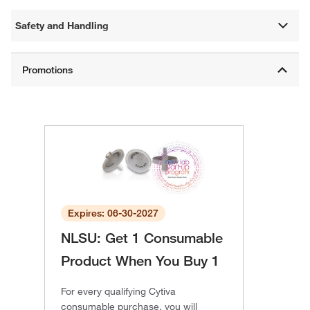
Safety and Handling
Expires: 06-30-2027
NLSU: Get 1 Consumable
Product When You Buy 1
For every qualifying Cytiva
consumable purchase, you will