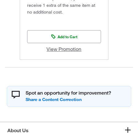
receive 1 extra of the same item at
no additional cost.
Add to Cart
View Promotion
Spot an opportunity for improvement?
About Us