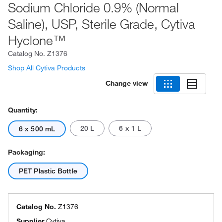
Sodium Chloride 0.9% (Normal
Saline), USP, Sterile Grade, Cytiva
Hyclone™
Catalog No.
Z1376
Shop All Cytiva Products
Change view
Quantity:
20 L
6 x 1 L
6 x 500 mL
Packaging:
PET Plastic Bottle
Catalog No.
Z1376
Supplier
Cytiva