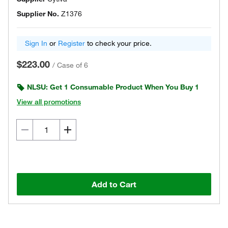
Supplier No.
Z1376
Sign In
or
Register
to check your price.
$223.00
/
Case of 6
NLSU: Get 1 Consumable Product When You Buy 1
View all promotions
Add to Cart