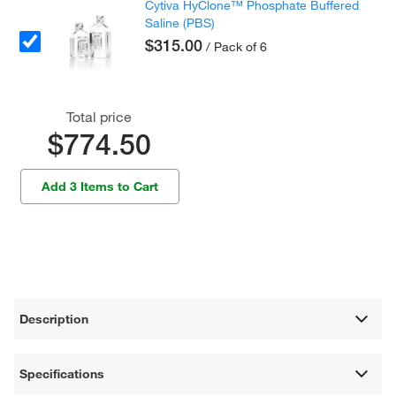
Cytiva HyClone™ Phosphate Buffered
Saline (PBS)
$315.00
/ Pack of 6
Total price
$774.50
Add 3 Items to Cart
Description
Specifications