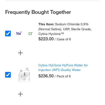
Frequently Bought Together
This Item:
Sodium Chloride 0.9%
(Normal Saline), USP, Sterile Grade,
Cytiva Hyclone™
$223.00
/ Case of 6
Cytiva HyClone HyPure Water for
Injection (WFI) Quality Water
$236.50
/ Pack of 6