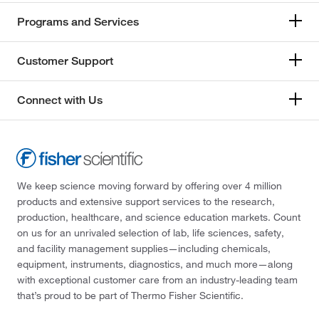
Programs and Services
Customer Support
Connect with Us
We keep science moving forward by offering over 4 million
products and extensive support services to the research,
production, healthcare, and science education markets. Count
on us for an unrivaled selection of lab, life sciences, safety,
and facility management supplies—including chemicals,
equipment, instruments, diagnostics, and much more—along
with exceptional customer care from an industry-leading team
that’s proud to be part of Thermo Fisher Scientific.