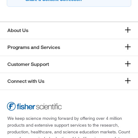
About Us
Programs and Services
Customer Support
Connect with Us
We keep science moving forward by offering over 4 million
products and extensive support services to the research,
production, healthcare, and science education markets. Count