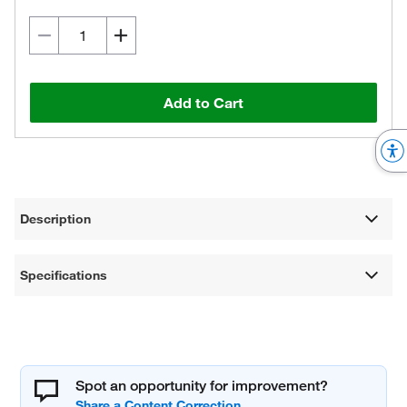
Add to Cart
Description
Specifications
Spot an opportunity for improvement?