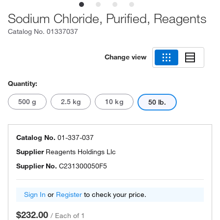
Sodium Chloride, Purified, Reagents
Catalog No.
01337037
Change view
Quantity:
500 g
2.5 kg
10 kg
50 lb.
Catalog No.
01-337-037
Supplier
Reagents Holdings Llc
Supplier No.
C231300050F5
Sign In
or
Register
to check your price.
$232.00
/
Each of 1