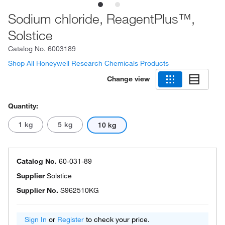
Sodium chloride, ReagentPlus™,
Solstice
Catalog No.
6003189
Shop All Honeywell Research Chemicals Products
Change view
Quantity:
1 kg
5 kg
10 kg
Catalog No.
60-031-89
Supplier
Solstice
Supplier No.
S962510KG
Sign In
or
Register
to check your price.