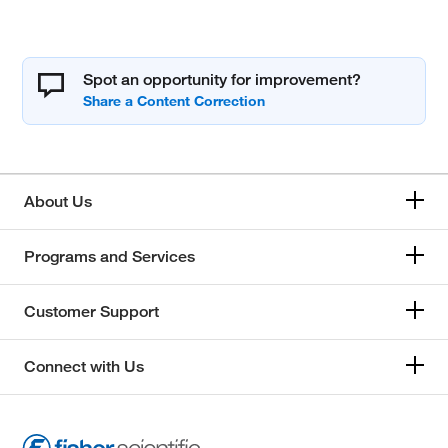
Spot an opportunity for improvement?
About Us
Programs and Services
Customer Support
Connect with Us