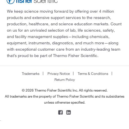
We keep science moving forward by offering over 4 million
products and extensive support services to the research,
production, healthcare, and science education markets. Count
on us for an unrivaled selection of lab, life sciences, safety,
and facility management supplies—including chemicals,
equipment, instruments, diagnostics, and much more—along
with exceptional customer care from an industry-leading team
that’s proud to be part of Thermo Fisher Scientific.
Trademarks
Privacy Notice
Terms & Conditions
Return Policy
© 2026 Thermo Fisher Scientific Inc. All rights reserved.
All trademarks are the property of Thermo Fisher Scientific and its subsidiaries
unless otherwise specified.