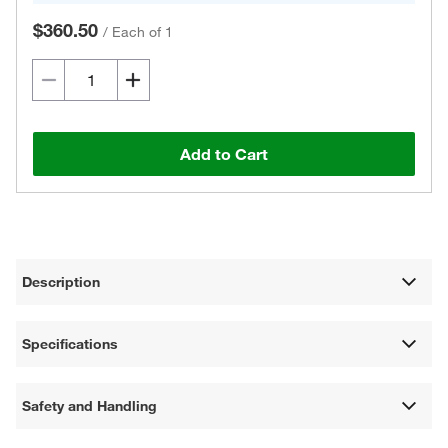
$360.50
/
Each of 1
Add to Cart
Description
Specifications
Safety and Handling