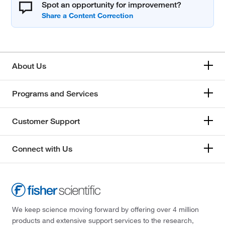
Spot an opportunity for improvement?
About Us
Programs and Services
Customer Support
Connect with Us
We keep science moving forward by offering over 4 million
products and extensive support services to the research,