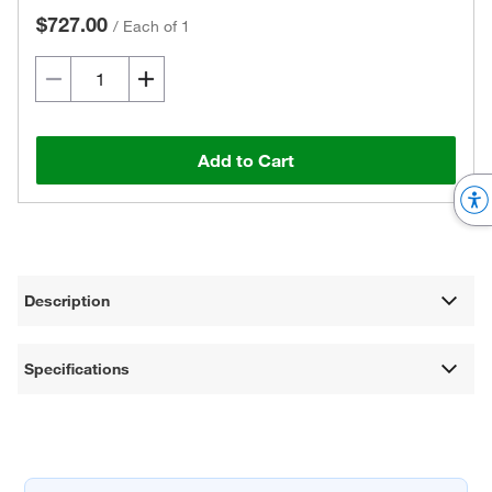
$727.00
/
Each of 1
Add to Cart
Description
Specifications