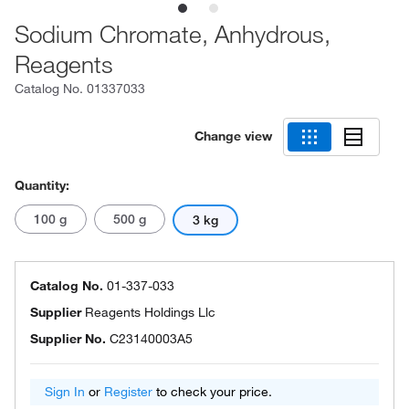
Sodium Chromate, Anhydrous,
Reagents
Catalog No.
01337033
Change view
Quantity:
100 g
500 g
3 kg
Catalog No.
01-337-033
Supplier
Reagents Holdings Llc
Supplier No.
C23140003A5
Sign In
or
Register
to check your price.