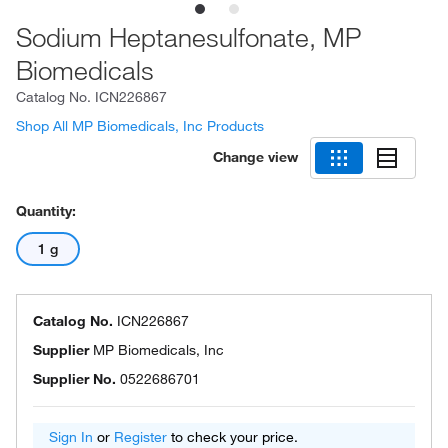
Sodium Heptanesulfonate, MP
Biomedicals
Catalog No.
ICN226867
Shop All MP Biomedicals, Inc Products
Change view
Quantity:
1 g
Catalog No.
ICN226867
Supplier
MP Biomedicals, Inc
Supplier No.
0522686701
Sign In
or
Register
to check your price.