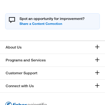
Spot an opportunity for improvement?
About Us
Programs and Services
Customer Support
Connect with Us