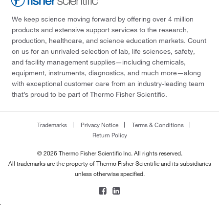
We keep science moving forward by offering over 4 million
products and extensive support services to the research,
production, healthcare, and science education markets. Count
on us for an unrivaled selection of lab, life sciences, safety,
and facility management supplies—including chemicals,
equipment, instruments, diagnostics, and much more—along
with exceptional customer care from an industry-leading team
that’s proud to be part of Thermo Fisher Scientific.
Trademarks
Privacy Notice
Terms & Conditions
Return Policy
© 2026 Thermo Fisher Scientific Inc. All rights reserved.
All trademarks are the property of Thermo Fisher Scientific and its subsidiaries
unless otherwise specified.