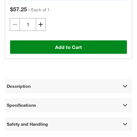
$57.25
/
Each of 1
Add to Cart
Description
Specifications
Safety and Handling