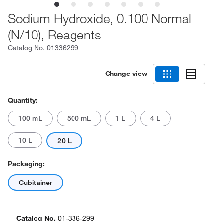
Sodium Hydroxide, 0.100 Normal
(N/10), Reagents
Catalog No.
01336299
Change view
Quantity:
100 mL
500 mL
1 L
4 L
10 L
20 L
Packaging:
Cubitainer
Catalog No.
01-336-299