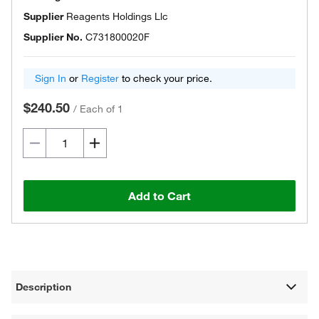
Supplier
Reagents Holdings Llc
Supplier No.
C731800020F
Sign In
or
Register
to check your price.
$240.50
/
Each of 1
Add to Cart
Description