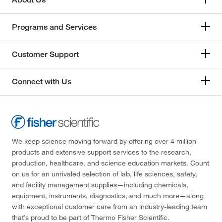
Programs and Services
Customer Support
Connect with Us
We keep science moving forward by offering over 4 million
products and extensive support services to the research,
production, healthcare, and science education markets. Count
on us for an unrivaled selection of lab, life sciences, safety,
and facility management supplies—including chemicals,
equipment, instruments, diagnostics, and much more—along
with exceptional customer care from an industry-leading team
that’s proud to be part of Thermo Fisher Scientific.