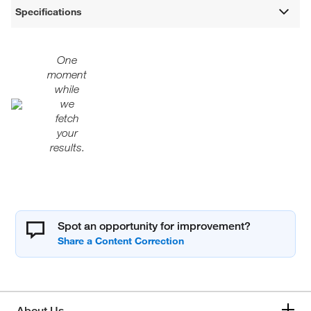
Specifications
One
moment
while
we
fetch
your
results.
Spot an opportunity for improvement?
About Us