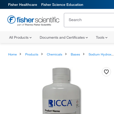
Fisher Healthcare
Fisher Science Education
All Products
Documents and Certificates
Tools
Home
Products
Chemicals
Bases
Sodium Hydroxide