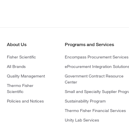
About Us
Programs and Services
Fisher Scientific
Encompass Procurement Services
All Brands
eProcurement Integration Solution
Quality Management
Government Contract Resource
Center
Thermo Fisher
Scientific
Small and Specialty Supplier Prog
Policies and Notices
Sustainability Program
Thermo Fisher Financial Services
Unity Lab Services