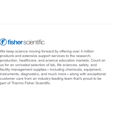
We keep science moving forward by offering over 4 million
products and extensive support services to the research,
production, healthcare, and science education markets. Count on
us for an unrivaled selection of lab, life sciences, safety, and
facility management supplies—including chemicals, equipment,
instruments, diagnostics, and much more—along with exceptional
customer care from an industry-leading team that’s proud to be
part of Thermo Fisher Scientific.