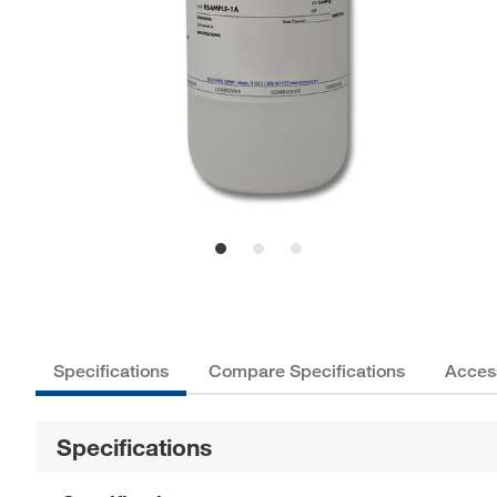
Specifications
Compare Specifications
Acces
Specifications