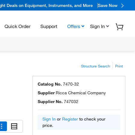
ight Deals on Equipment, Instruments, and More
Save Now
Quick Order
Support
Offers
Sign In
Structure Search
Print
Catalog No.
7470-32
Supplier
Ricca Chemical Company
Supplier No.
747032
Sign In
or
Register
to check your
price.