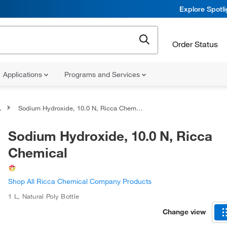
Explore Spotl
Order Status
Applications
Programs and Services
Sodium Hydroxide, 10.0 N, Ricca Chemical
Sodium Hydroxide, 10.0 N, Ricca
Chemical
Shop All Ricca Chemical Company Products
1 L
,
Natural Poly Bottle
Change view