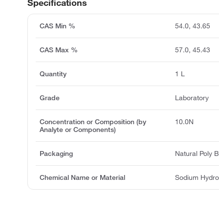
Specifications
CAS Min %
54.0, 43.65
CAS Max %
57.0, 45.43
Quantity
1 L
Grade
Laboratory
Concentration or Composition (by
10.0N
Analyte or Components)
Packaging
Natural Poly B
Chemical Name or Material
Sodium Hydro