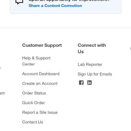
Customer Support
Connect with
Us
Help & Support
Center
Lab Reporter
s
Account Dashboard
Sign Up for Emails
Create an Account
ram
Order Status
Quick Order
Report a Site Issue
Contact Us