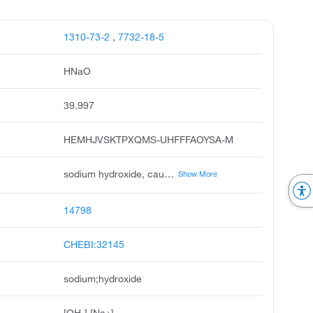
1310-73-2
,
7732-18-5
HNaO
39.997
HEMHJVSKTPXQMS-UHFFFAOYSA-M
sodium hydroxide, caustic soda, sodium hydrate, white caustic, soda lye, aetznatron, ascarite, sodium hydroxide na oh, sodium hydroxide solution, soda, caustic
Show More
14798
CHEBI:32145
sodium;hydroxide
[OH-].[Na+]