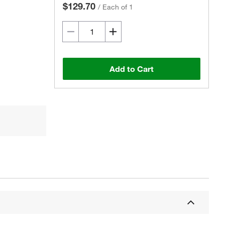
$129.70
/
Each of 1
Add to Cart