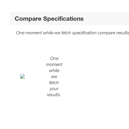
Compare Specifications
One moment while we fetch specification compare results
One
moment
while
we
fetch
your
results.