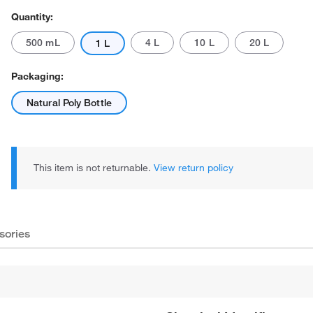
Quantity:
500 mL
4 L
10 L
20 L
1 L
Packaging:
Natural Poly Bottle
This item is not returnable.
View return policy
sories