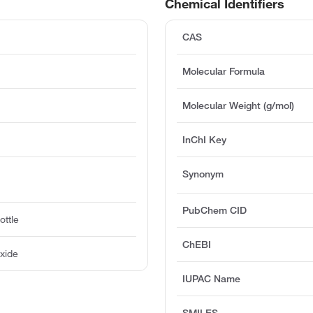
Chemical Identifiers
CAS
Molecular Formula
Molecular Weight (g/mol)
InChI Key
Synonym
PubChem CID
ottle
ChEBI
xide
IUPAC Name
SMILES