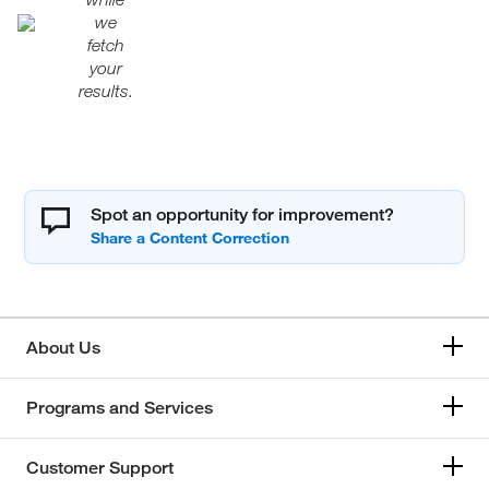
we
fetch
your
results.
Spot an opportunity for improvement?
About Us
Programs and Services
Customer Support