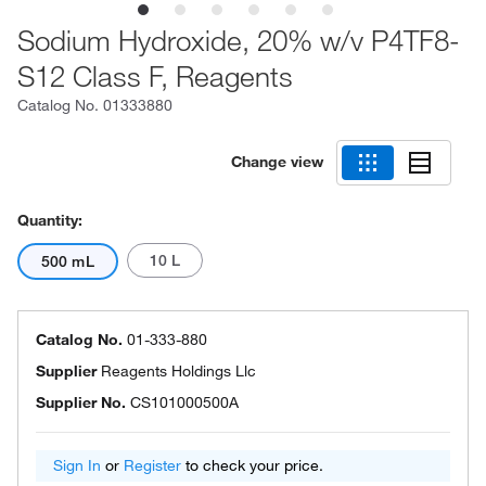
Sodium Hydroxide, 20% w/v P4TF8-
S12 Class F, Reagents
Catalog No.
01333880
Change view
Quantity:
10 L
500 mL
Catalog No.
01-333-880
Supplier
Reagents Holdings Llc
Supplier No.
CS101000500A
Sign In
or
Register
to check your price.