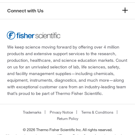
Connect with Us
We keep science moving forward by offering over 4 million
products and extensive support services to the research,
production, healthcare, and science education markets. Count
on us for an unrivaled selection of lab, life sciences, safety,
and facility management supplies—including chemicals,
equipment, instruments, diagnostics, and much more—along
with exceptional customer care from an industry-leading team
that’s proud to be part of Thermo Fisher Scientific.
Trademarks
Privacy Notice
Terms & Conditions
Return Policy
© 2026 Thermo Fisher Scientific Inc. All rights reserved.