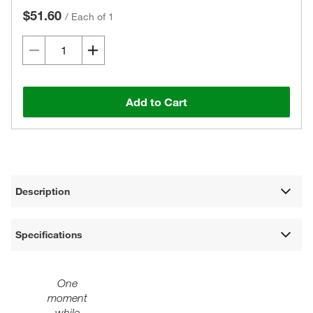
$51.60
/
Each of 1
Add to Cart
Description
Specifications
One
moment
while