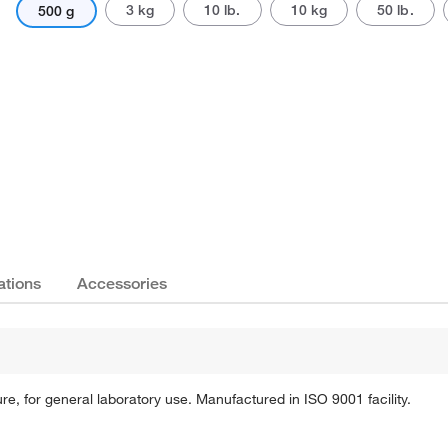
3 kg
10 lb.
10 kg
50 lb.
500 g
Actual product may vary.
ations
Accessories
 for general laboratory use. Manufactured in ISO 9001 facility.