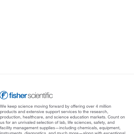
We keep science moving forward by offering over 4 million
products and extensive support services to the research,
production, healthcare, and science education markets. Count on
us for an unrivaled selection of lab, life sciences, safety, and
facility management supplies—including chemicals, equipment,
instruments, diagnostics, and much more—along with exceptional