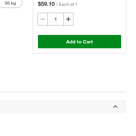
50 kg
$59.10
/
Each of 1
Add to Cart
Actual product may vary.