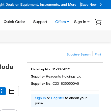
ight Deals on Equipment, Instruments, and More
Save Now
Quick Order
Support
Offers
Sign In
Structure Search
Print
Soda
Catalog No.
01-337-012
Supplier
Reagents Holdings Llc
Supplier No.
C2318250500A5
Sign In
or
Register
to check your
price.