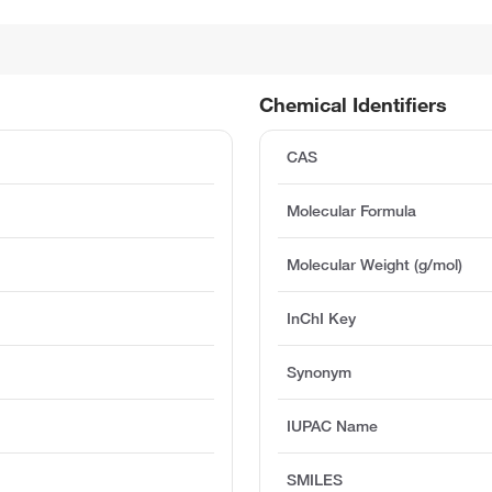
Chemical Identifiers
CAS
Molecular Formula
Molecular Weight (g/mol)
InChI Key
Synonym
IUPAC Name
SMILES