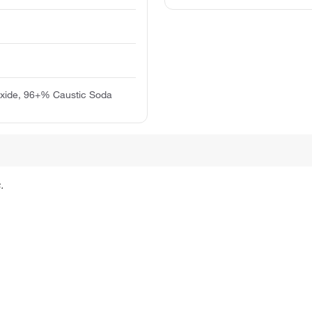
xide, 96+% Caustic Soda
.