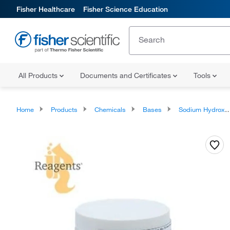
Fisher Healthcare
Fisher Science Education
All Products
Documents and Certificates
Tools
Home
Products
Chemicals
Bases
Sodium Hydroxide