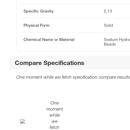
Specific Gravity
2.13
Physical Form
Solid
Chemical Name or Material
Sodium Hydro
Beads
Compare Specifications
One moment while we fetch specification compare results
One
moment
while
we
fetch