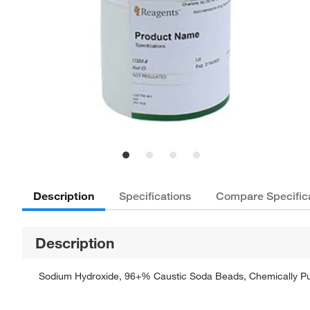
Description
Specifications
Compare Specific
Description
Sodium Hydroxide, 96+% Caustic Soda Beads, Chemically Pure,