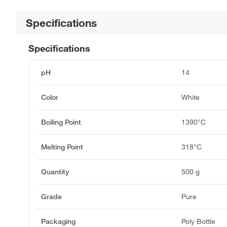
Specifications
Specifications
pH
14
Color
White
Boiling Point
1390°C
Melting Point
318°C
Quantity
500 g
Grade
Pure
Packaging
Poly Bottle