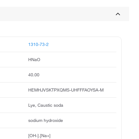
1310-73-2
HNaO
40.00
HEMHJVSKTPXQMS-UHFFFAOYSA-M
Lye, Caustic soda
sodium hydroxide
[OH-].[Na+]