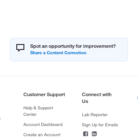
Spot an opportunity for improvement?
Customer Support
Connect with
Us
Help & Support
Center
Lab Reporter
s
Account Dashboard
Sign Up for Emails
Create an Account