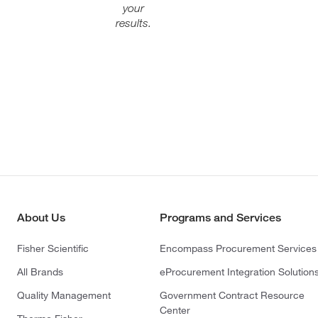
your
results.
About Us
Programs and Services
Fisher Scientific
Encompass Procurement Services
All Brands
eProcurement Integration Solution
Quality Management
Government Contract Resource
Center