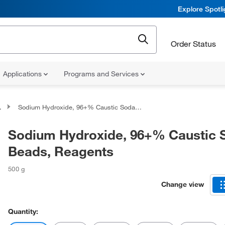
Explore Spotl
Order Status
Applications
Programs and Services
Sodium Hydroxide, 96+% Caustic Soda Beads, Reagents
Sodium Hydroxide, 96+% Caustic 
Beads, Reagents
500 g
Change view
Quantity: