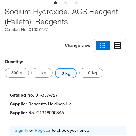
Sodium Hydroxide, ACS Reagent
(Pellets), Reagents
Catalog No.
01337727
Change view
Quantity:
500 g
1 kg
10 kg
3 kg
Catalog No.
01-337-727
Supplier
Reagents Holdings Llc
Supplier No.
C13180003A5
Sign In
or
Register
to check your price.