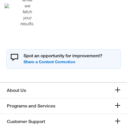
we
fetch
your
results.
Spot an opportunity for improvement?
About Us
Programs and Services
Customer Support