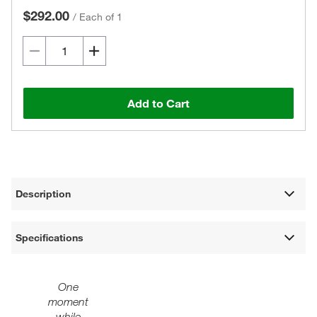
$292.00
/
Each of 1
Add to Cart
Description
Specifications
One
moment
while