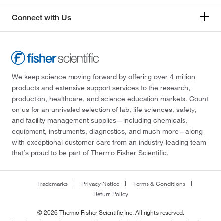
Connect with Us
We keep science moving forward by offering over 4 million
products and extensive support services to the research,
production, healthcare, and science education markets. Count
on us for an unrivaled selection of lab, life sciences, safety,
and facility management supplies—including chemicals,
equipment, instruments, diagnostics, and much more—along
with exceptional customer care from an industry-leading team
that’s proud to be part of Thermo Fisher Scientific.
Trademarks
Privacy Notice
Terms & Conditions
Return Policy
© 2026 Thermo Fisher Scientific Inc. All rights reserved.