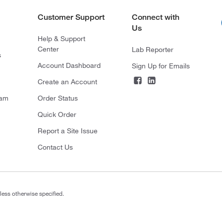
Customer Support
Connect with
Us
Help & Support
Center
Lab Reporter
s
Account Dashboard
Sign Up for Emails
Create an Account
ram
Order Status
Quick Order
Report a Site Issue
Contact Us
less otherwise specified.