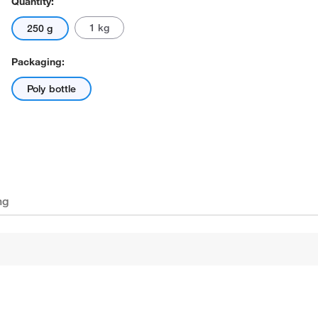
Quantity:
1 kg
250 g
Packaging:
Poly bottle
ng