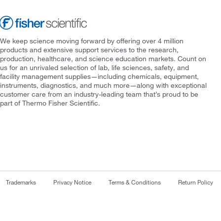
We keep science moving forward by offering over 4 million
products and extensive support services to the research,
production, healthcare, and science education markets. Count on
us for an unrivaled selection of lab, life sciences, safety, and
facility management supplies—including chemicals, equipment,
instruments, diagnostics, and much more—along with exceptional
customer care from an industry-leading team that’s proud to be
part of Thermo Fisher Scientific.
Trademarks
Privacy Notice
Terms & Conditions
Return Policy