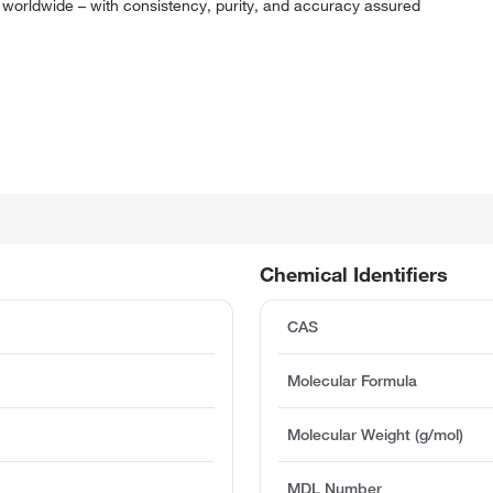
 worldwide – with consistency, purity, and accuracy assured
Chemical Identifiers
CAS
Molecular Formula
Molecular Weight (g/mol)
MDL Number