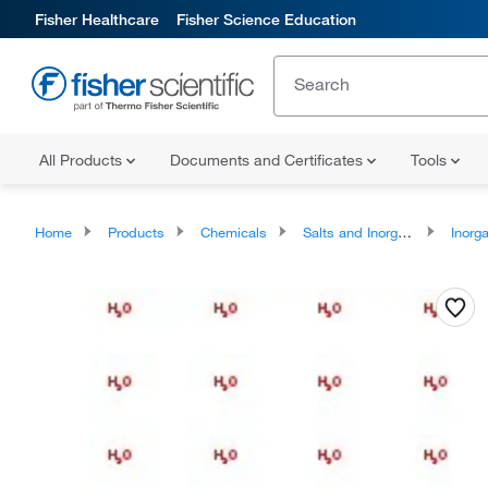
Fisher Healthcare
Fisher Science Education
All Products
Documents and Certificates
Tools
Home
Products
Chemicals
Salts and Inorganics
Inorga