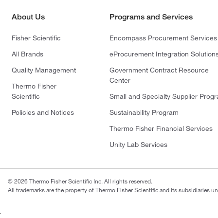
About Us
Programs and Services
Fisher Scientific
Encompass Procurement Services
All Brands
eProcurement Integration Solution
Quality Management
Government Contract Resource
Center
Thermo Fisher
Scientific
Small and Specialty Supplier Prog
Policies and Notices
Sustainability Program
Thermo Fisher Financial Services
Unity Lab Services
© 2026 Thermo Fisher Scientific Inc. All rights reserved.
All trademarks are the property of Thermo Fisher Scientific and its subsidiaries un