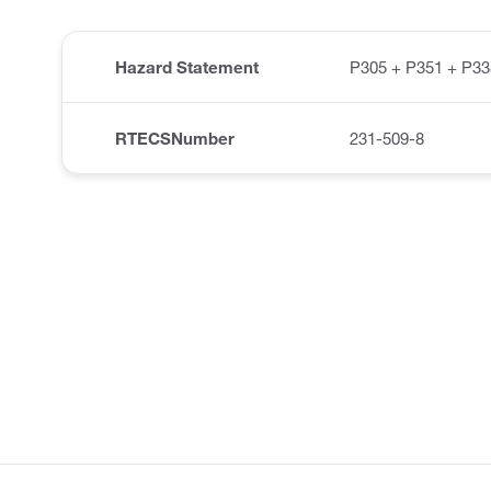
Hazard Statement
P305 + P351 + P33
RTECSNumber
231-509-8