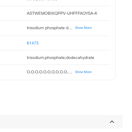
ASTWEMOBIXQPPV-UHFFFAOYSA-K
trisodium phosphate dodecahydrate, sodium phosphate dodecahydrate, sodium phosphate tribasic dodecahydrate, phosphoric acid, trisodium salt, dodecahydrate, unii-b70850qphr, ccris 7322, sodium phosphate, tribasic, dodecahydrate, trisodium dodecahydrate phosphate, phosphoric acid, trisodium salt, dodeahydrate, trisodium phosphate tert dodecahydrate
Show More
61473
trisodium;phosphate;dodecahydrate
O.O.O.O.O.O.O.O.O.O.O.O.[O-]P(=O)([O-])[O-].[Na+].[Na+].[Na+]
Show More