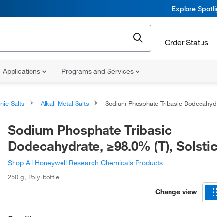
Explore Spotl
Order Status
Applications
Programs and Services
nic Salts
Alkali Metal Salts
Sodium Phosphate Tribasic Dodecahydrate, ≥98.0% (T), Solstic
Sodium Phosphate Tribasic
Dodecahydrate, ≥98.0% (T), Solsti
Shop All Honeywell Research Chemicals Products
250 g
,
Poly bottle
Change view