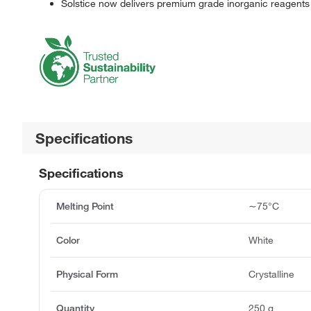
Solstice now delivers premium grade inorganic reagents
Specifications
Specifications
Melting Point
∼75°C
Color
White
Physical Form
Crystalline
Quantity
250 g