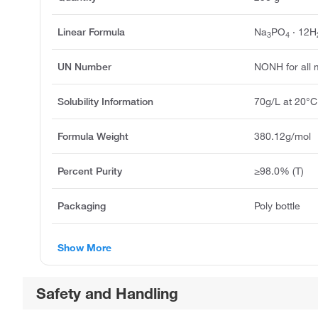
Linear Formula
Na
PO
· 12H
3
4
UN Number
NONH for all 
Solubility Information
70g/L at 20°C
Formula Weight
380.12g/mol
Percent Purity
≥98.0% (T)
Packaging
Poly bottle
Show More
Safety and Handling