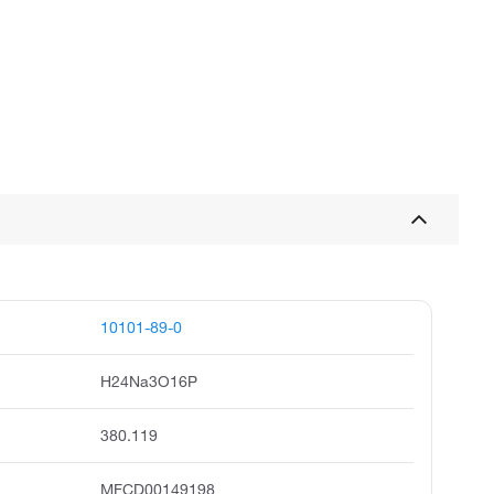
10101-89-0
H24Na3O16P
380.119
MFCD00149198