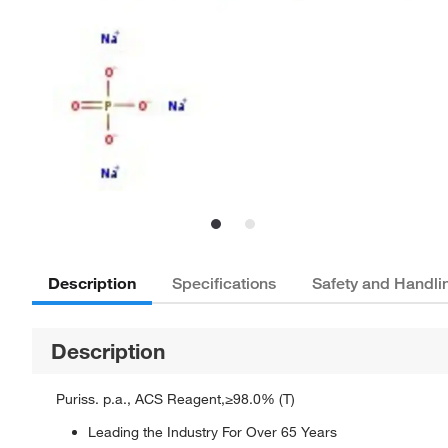
Description
Specifications
Safety and Handli
Description
Puriss. p.a., ACS Reagent,≥98.0% (T)
Leading the Industry For Over 65 Years