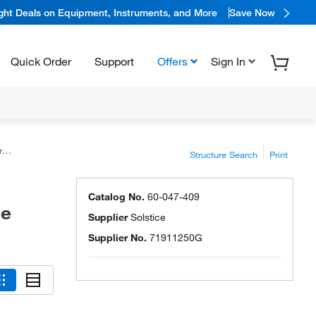
ight Deals on Equipment, Instruments, and More
Save Now
Quick Order
Support
Offers
Sign In
e
Structure Search
Print
Catalog No.
60-047-409
ce
Supplier
Solstice
Supplier No.
71911250G