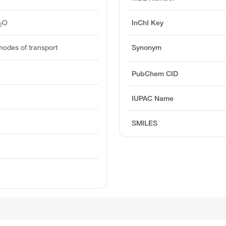
O
InChI Key
2
modes of transport
Synonym
PubChem CID
IUPAC Name
SMILES