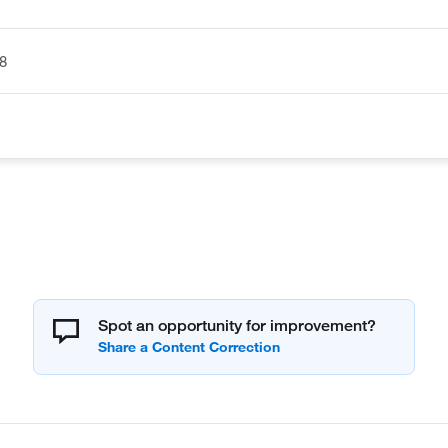
8
Spot an opportunity for improvement?