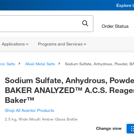
Explore 
Order Status
Applications
Programs and Services
nic Salts
Alkali Metal Salts
Sodium Sulfate, Anhydrous, Powder, BAKER ANALYZED™ A.C.S. Reagent, J.T. Baker
Sodium Sulfate, Anhydrous, Powde
BAKER ANALYZED™ A.C.S. Reagent
Baker™
Shop All Avantor Products
2.5 kg
,
Wide Mouth Amber Glass Bottle
Change view