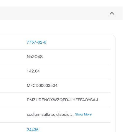
7757-82-6
Na2O4S
142.04
MFCD00003504
PMZURENOXWZQFD-UHFFFAOYSA-L
sodium sulfate, disodium sulfate, salt cake, thenardite, sodium sulfate anhydrous, sodium sulphate, sodium sulfate, anhydrous, sulfuric acid disodium salt, disodium sulphate, sodium sulfate 2:1
Show More
24436