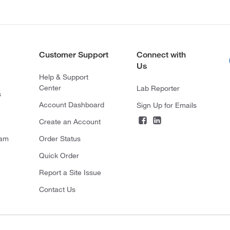
Customer Support
Connect with
Us
Help & Support
Center
Lab Reporter
s
Account Dashboard
Sign Up for Emails
Create an Account
ram
Order Status
Quick Order
Report a Site Issue
Contact Us