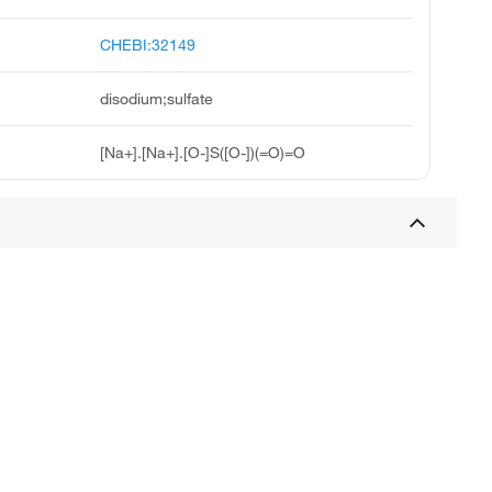
CHEBI:32149
disodium;sulfate
[Na+].[Na+].[O-]S([O-])(=O)=O