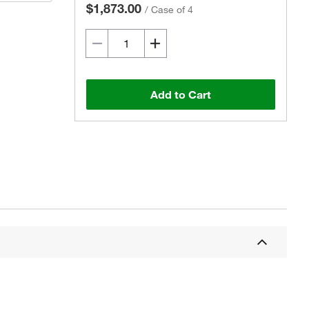
$1,873.00
/
Case of 4
Add to Cart