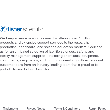
We keep science moving forward by offering over 4 million
products and extensive support services to the research,
production, healthcare, and science education markets. Count on
us for an unrivaled selection of lab, life sciences, safety, and
facility management supplies—including chemicals, equipment,
instruments, diagnostics, and much more—along with exceptional
customer care from an industry-leading team that’s proud to be
part of Thermo Fisher Scientific.
Trademarks
Privacy Notice
Terms & Conditions
Return Policy