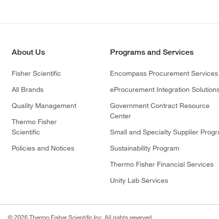
About Us
Programs and Services
Fisher Scientific
Encompass Procurement Services
All Brands
eProcurement Integration Solution
Quality Management
Government Contract Resource
Center
Thermo Fisher
Scientific
Small and Specialty Supplier Prog
Policies and Notices
Sustainability Program
Thermo Fisher Financial Services
Unity Lab Services
© 2026 Thermo Fisher Scientific Inc. All rights reserved.