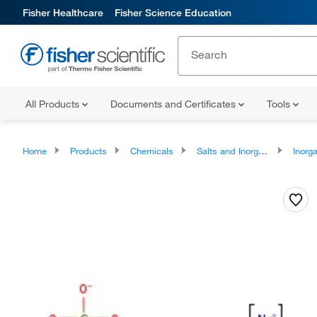
Fisher Healthcare
Fisher Science Education
All Products
Documents and Certificates
Tools
Home
Products
Chemicals
Salts and Inorganics
Inorga