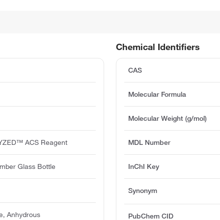
Chemical Identifiers
CAS
Molecular Formula
Molecular Weight (g/mol)
YZED™ ACS Reagent
MDL Number
mber Glass Bottle
InChI Key
Synonym
e, Anhydrous
PubChem CID