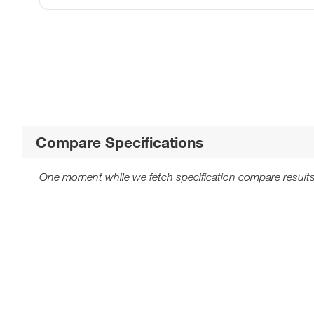
Compare Specifications
One moment while we fetch specification compare results