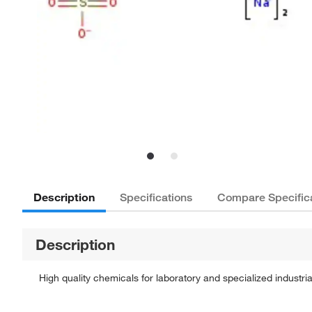
Description
Specifications
Compare Specific
Description
High quality chemicals for laboratory and specialized industria