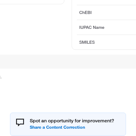
ChEBI
IUPAC Name
SMILES
.
Spot an opportunity for improvement?