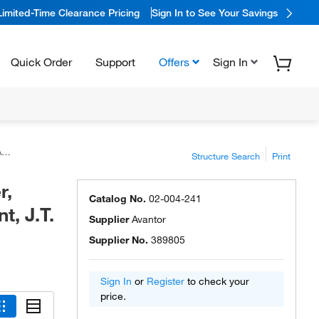
Limited-Time Clearance Pricing
Sign In to See Your Savings
Quick Order
Support
Offers
Sign In
™
Structure Search
Print
r,
Catalog No.
02-004-241
, J.T.
Supplier
Avantor
Supplier No.
389805
Sign In
or
Register
to check your
price.