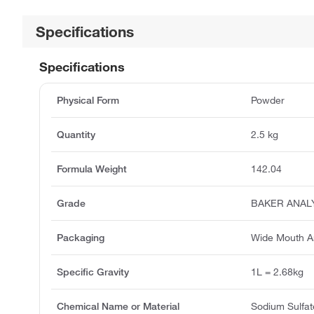
Specifications
Specifications
Physical Form
Powder
Quantity
2.5 kg
Formula Weight
142.04
Grade
BAKER ANAL
Packaging
Wide Mouth A
Specific Gravity
1L = 2.68kg
Chemical Name or Material
Sodium Sulfat