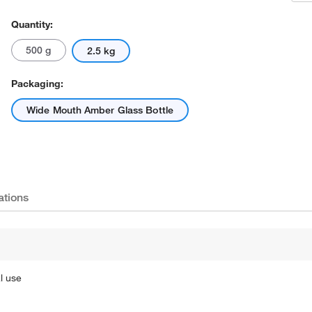
Quantity:
500 g
2.5 kg
Packaging:
Wide Mouth Amber Glass Bottle
ations
l use