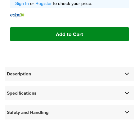
Sign In
or
Register
to check your price.
Add to Cart
Description
Specifications
Safety and Handling