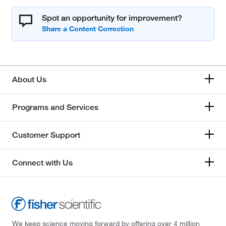
Spot an opportunity for improvement?
About Us
Programs and Services
Customer Support
Connect with Us
We keep science moving forward by offering over 4 million