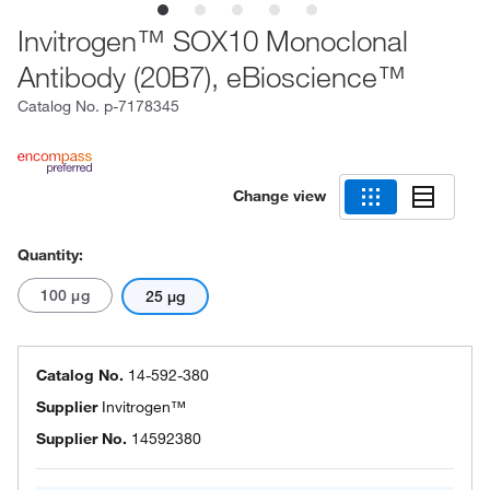
Invitrogen™ SOX10 Monoclonal
Antibody (20B7), eBioscience™
Catalog No.
p-7178345
Change view
Quantity:
100 μg
25 μg
Catalog No.
14-592-380
Supplier
Invitrogen™
Supplier No.
14592380