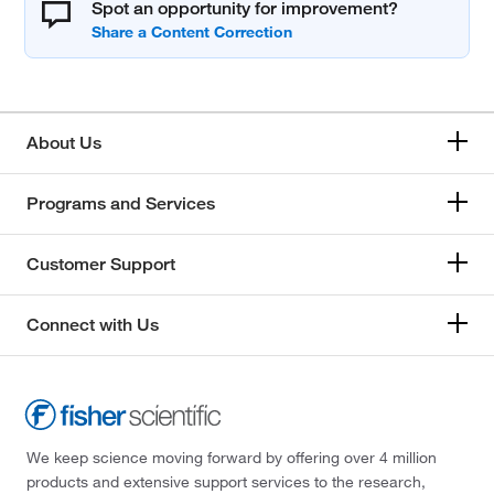
Spot an opportunity for improvement?
About Us
Programs and Services
Customer Support
Connect with Us
We keep science moving forward by offering over 4 million
products and extensive support services to the research,