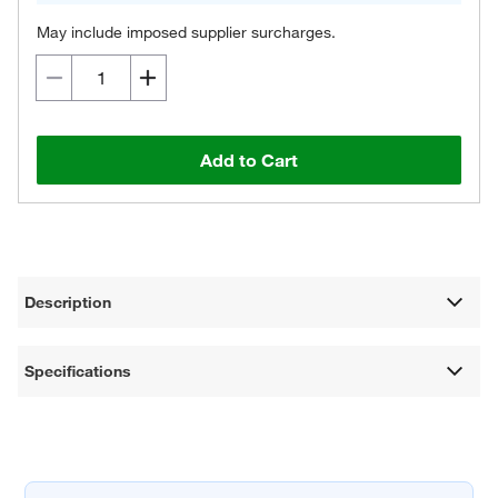
May include imposed supplier surcharges.
Add to Cart
Description
Specifications