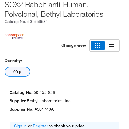
SOX2 Rabbit anti-Human,
Polyclonal, Bethyl Laboratories
Catalog No.
501559581
Change view
Quantity:
100 μL
Catalog No.
50-155-9581
Supplier
Bethyl Laboratories, Inc
Supplier No.
A301740A
Sign In
or
Register
to check your price.