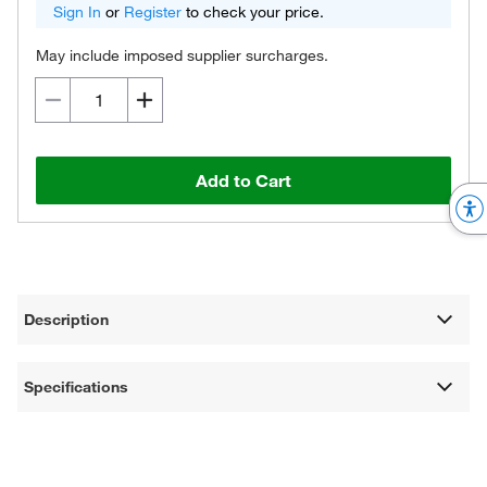
Sign In
or
Register
to check your price.
May include imposed supplier surcharges.
Add to Cart
Description
Specifications