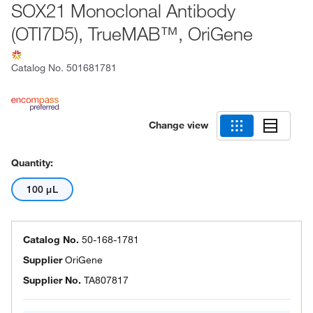
SOX21 Monoclonal Antibody
(OTI7D5), TrueMAB™, OriGene
Catalog No.
501681781
Change view
Quantity:
100 μL
Catalog No.
50-168-1781
Supplier
OriGene
Supplier No.
TA807817