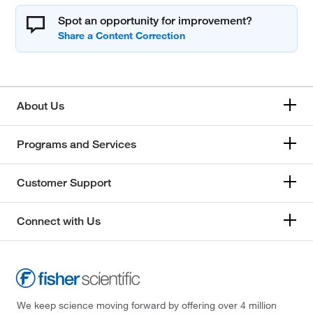
Spot an opportunity for improvement?
About Us
Programs and Services
Customer Support
Connect with Us
We keep science moving forward by offering over 4 million