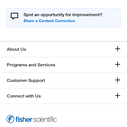
Spot an opportunity for improvement?
About Us
Programs and Services
Customer Support
Connect with Us