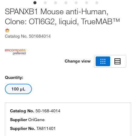
SPANXB1 Mouse anti-Human,
Clone: OTI6G2, liquid, TrueMAB™
Catalog No.
501684014
Change view
Quantity:
100 μL
Catalog No.
50-168-4014
Supplier
OriGene
Supplier No.
TA811401