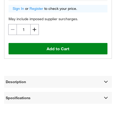
Sign In
or
Register
to check your price.
May include imposed supplier surcharges.
Add to Cart
Description
Specifications