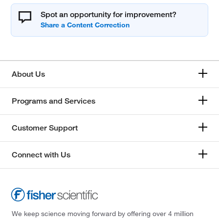
Spot an opportunity for improvement?
About Us
Programs and Services
Customer Support
Connect with Us
We keep science moving forward by offering over 4 million