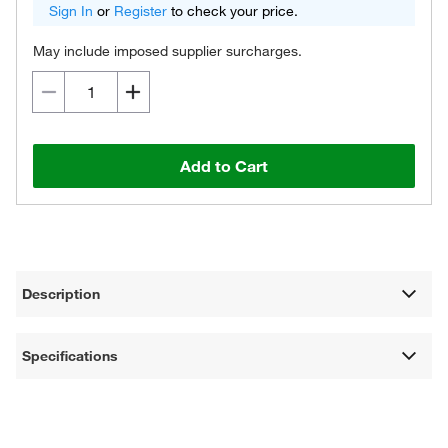
Sign In
or
Register
to check your price.
May include imposed supplier surcharges.
Add to Cart
Description
Specifications