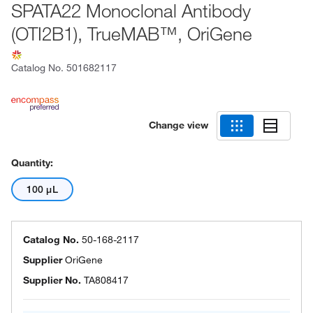
SPATA22 Monoclonal Antibody
(OTI2B1), TrueMAB™, OriGene
Catalog No.
501682117
Change view
Quantity:
100 μL
Catalog No.
50-168-2117
Supplier
OriGene
Supplier No.
TA808417