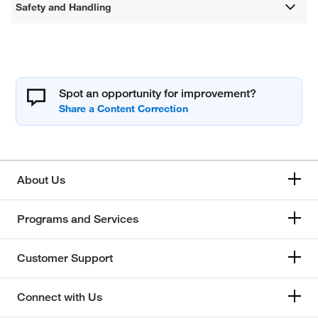
Safety and Handling
Spot an opportunity for improvement?
About Us
Programs and Services
Customer Support
Connect with Us