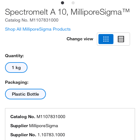
Spectromelt A 10, MilliporeSigma™
Catalog No.
M1107831000
Shop All MilliporeSigma Products
Change view
Quantity:
1 kg
Packaging:
Plastic Bottle
Catalog No.
M1107831000
Supplier
MilliporeSigma
Supplier No.
1.10783.1000