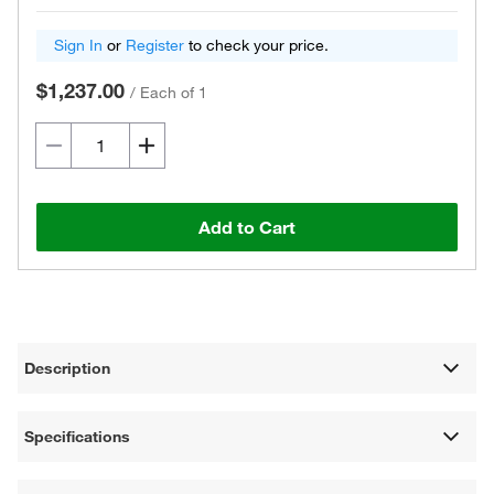
Sign In
or
Register
to check your price.
$1,237.00
/
Each of 1
Add to Cart
Description
Specifications