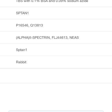
TBS with 0.1% BSA and 0.09% sodium azide
SPTAN1
P16546, Q13813
(ALPHA)II-SPECTRIN, FLJ44613, NEAS
Sptan1
Rabbit