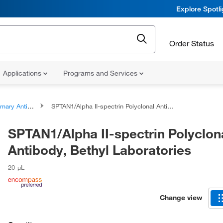
Explore Spotl
Order Status
Applications
Programs and Services
ary Antibodies
SPTAN1/Alpha II-spectrin Polyclonal Antibody, Bethyl Laboratories
SPTAN1/Alpha II-spectrin Polyclon
Antibody, Bethyl Laboratories
20 μL
Change view