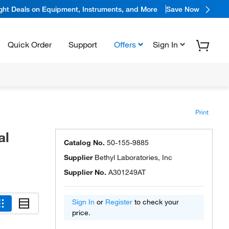
ight Deals on Equipment, Instruments, and More
Save Now
Quick Order
Support
Offers
Sign In
Print
al
Catalog No.
50-155-9885
Supplier
Bethyl Laboratories, Inc
Supplier No.
A301249AT
Sign In
or
Register
to check your
price.