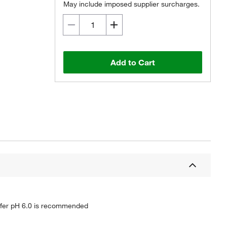
May include imposed supplier surcharges.
Add to Cart
buffer pH 6.0 is recommended