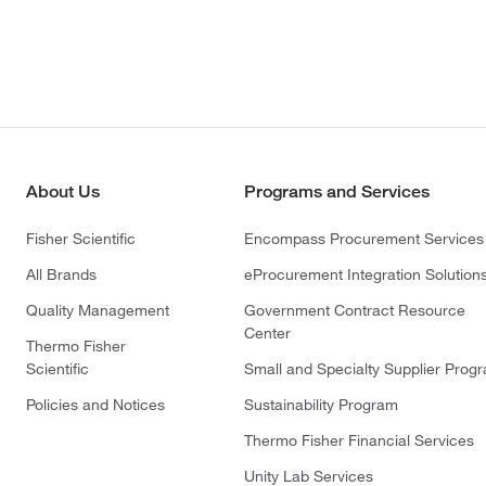
About Us
Programs and Services
Fisher Scientific
Encompass Procurement Services
All Brands
eProcurement Integration Solution
Quality Management
Government Contract Resource
Center
Thermo Fisher
Scientific
Small and Specialty Supplier Prog
Policies and Notices
Sustainability Program
Thermo Fisher Financial Services
Unity Lab Services