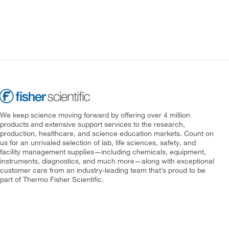
We keep science moving forward by offering over 4 million
products and extensive support services to the research,
production, healthcare, and science education markets. Count on
us for an unrivaled selection of lab, life sciences, safety, and
facility management supplies—including chemicals, equipment,
instruments, diagnostics, and much more—along with exceptional
customer care from an industry-leading team that’s proud to be
part of Thermo Fisher Scientific.