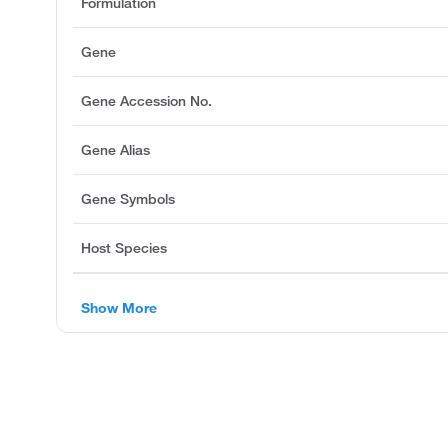
Formulation
Gene
Gene Accession No.
Gene Alias
Gene Symbols
Host Species
Show More