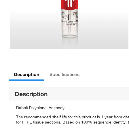
Description
Specifications
Description
Rabbit Polyclonal Antibody
The recommended shelf life for this product is 1 year from dat
for FFPE tissue sections. Based on 100% sequence identity, th