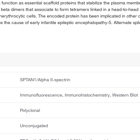
at function as essential scaffold proteins that stabilize the plasma me
d beta dimers that associate to form tetramers linked in a head-to-hea
nerythrocytic cells. The encoded protein has been implicated in other c
 the cause of early infantile epileptic encephalopathy-5. Alternate splic
SPTAN1/Alpha II-spectrin
Immunofluorescence, Immunohistochemistry, Western Blot
Polyclonal
Unconjugated