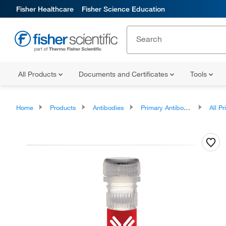
Fisher Healthcare
Fisher Science Education
All Products
Documents and Certificates
Tools
Home
Products
Antibodies
Primary Antibodies
All Prim