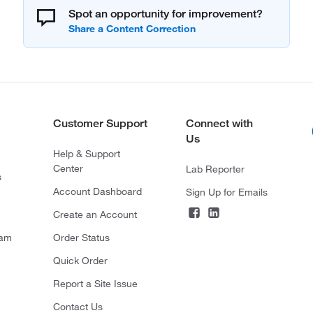
Spot an opportunity for improvement?
Customer Support
Connect with
Us
Help & Support
Center
Lab Reporter
s
Account Dashboard
Sign Up for Emails
Create an Account
ram
Order Status
Quick Order
Report a Site Issue
Contact Us