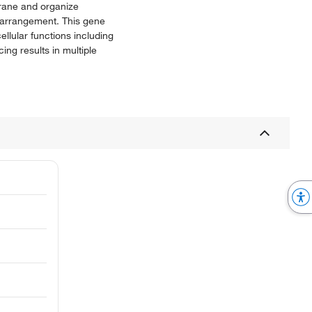
mbrane and organize
d arrangement. This gene
ellular functions including
ing results in multiple