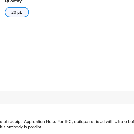
Quantity:
20 μL
e of receipt. Application Note: For IHC, epitope retrieval with citrate 
is antibody is predict