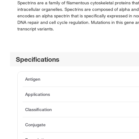
Spectrins are a family of filamentous cytoskeletal proteins th
intracellular organelles. Spectrins are composed of alpha an
encodes an alpha spectrin that is specifically expressed in no
DNA repair and cell cycle regulation. Mutations in this gene are
transcript variants.
Specifications
Antigen
Applications
Classification
Conjugate