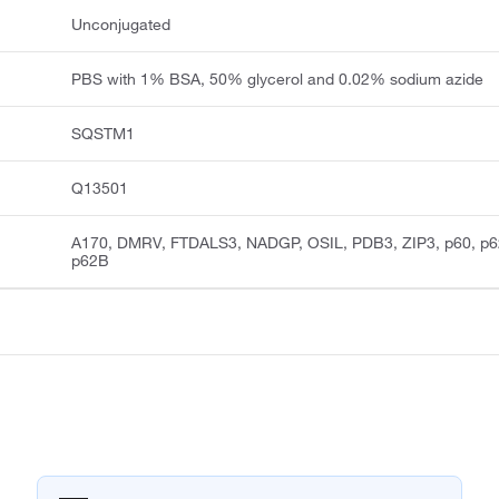
Unconjugated
PBS with 1% BSA, 50% glycerol and 0.02% sodium azide
SQSTM1
Q13501
A170, DMRV, FTDALS3, NADGP, OSIL, PDB3, ZIP3, p60, p6
p62B