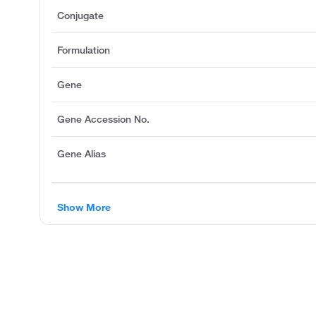
Conjugate
Formulation
Gene
Gene Accession No.
Gene Alias
Show More