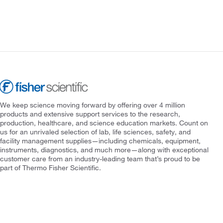
We keep science moving forward by offering over 4 million
products and extensive support services to the research,
production, healthcare, and science education markets. Count on
us for an unrivaled selection of lab, life sciences, safety, and
facility management supplies—including chemicals, equipment,
instruments, diagnostics, and much more—along with exceptional
customer care from an industry-leading team that’s proud to be
part of Thermo Fisher Scientific.