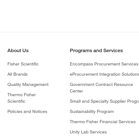
About Us
Programs and Services
Fisher Scientific
Encompass Procurement Services
All Brands
eProcurement Integration Solution
Quality Management
Government Contract Resource
Center
Thermo Fisher
Scientific
Small and Specialty Supplier Prog
Policies and Notices
Sustainability Program
Thermo Fisher Financial Services
Unity Lab Services