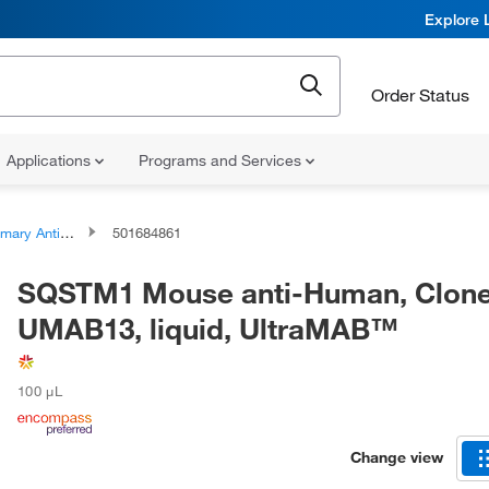
Explore 
Order Status
Applications
Programs and Services
ary Antibodies
501684861
SQSTM1 Mouse anti-Human, Clone
UMAB13, liquid, UltraMAB™
100 μL
Change view