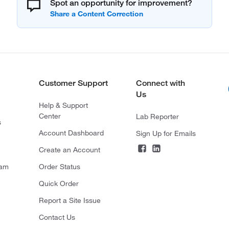
Spot an opportunity for improvement?
Customer Support
Connect with
Us
Help & Support
Center
Lab Reporter
s
Account Dashboard
Sign Up for Emails
Create an Account
ram
Order Status
Quick Order
Report a Site Issue
Contact Us