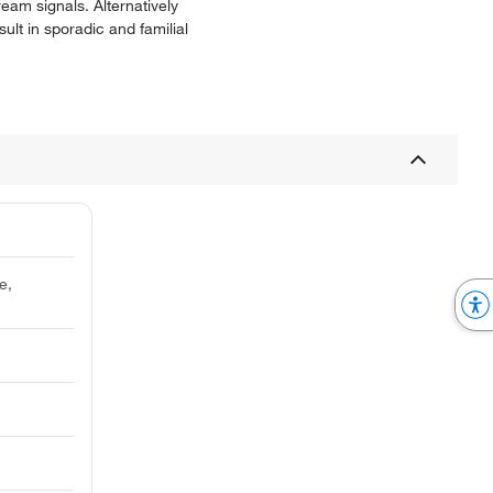
eam signals. Alternatively
ult in sporadic and familial
e,