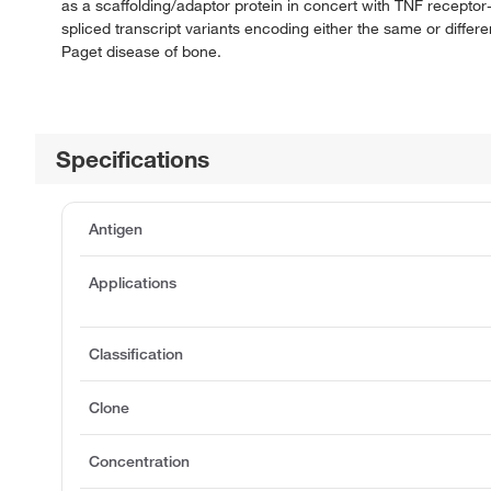
as a scaffolding/adaptor protein in concert with TNF receptor-
spliced transcript variants encoding either the same or differe
Paget disease of bone.
Specifications
Antigen
Applications
Classification
Clone
Concentration