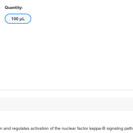
Quantity:
100 μL
in and regulates activation of the nuclear factor kappa-B signaling pat