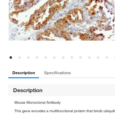
Description
Specifications
Description
Mouse Monoclonal Antibody
This gene encodes a multifunctional protein that binds ubiquit