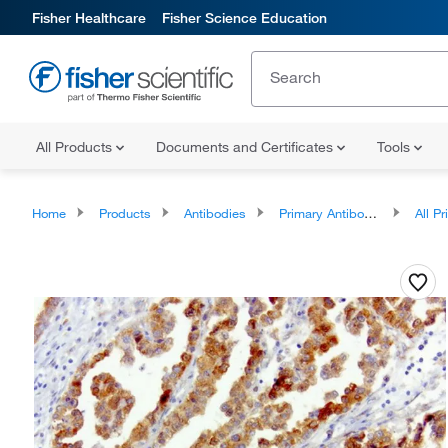
Fisher Healthcare
Fisher Science Education
All Products
Documents and Certificates
Tools
Home
Products
Antibodies
Primary Antibodies
All Prim