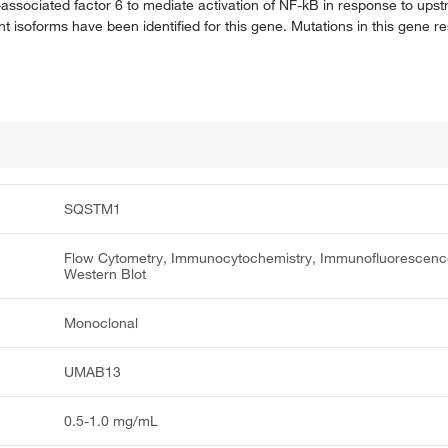
associated factor 6 to mediate activation of NF-kB in response to upstr
nt isoforms have been identified for this gene. Mutations in this gene res
SQSTM1
Flow Cytometry, Immunocytochemistry, Immunofluorescenc
Western Blot
Monoclonal
UMAB13
0.5-1.0 mg/mL