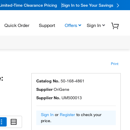
Limited-Time Clearance Pricing
Sign In to See Your Savings
Quick Order
Support
Offers
Sign In
Print
:
Catalog No.
50-168-4861
Supplier
OriGene
Supplier No.
UM500013
Sign In
or
Register
to check your
price.