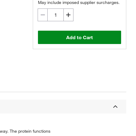
May include imposed supplier surcharges.
Add to Cart
hway. The protein functions