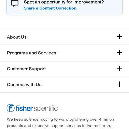
Spot an opportunity for improvement?
About Us
Programs and Services
Customer Support
Connect with Us
We keep science moving forward by offering over 4 million
products and extensive support services to the research,