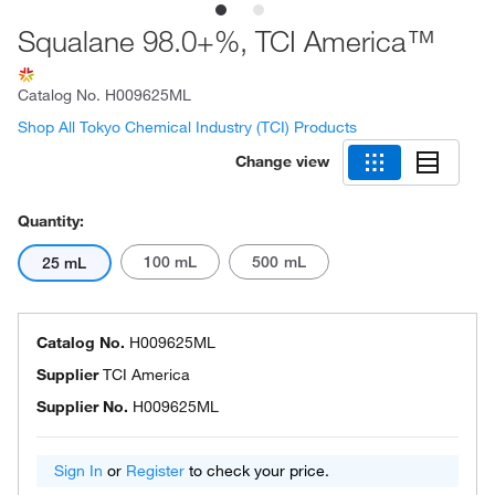
Squalane 98.0+%, TCI America™
Catalog No.
H009625ML
Shop All Tokyo Chemical Industry (TCI) Products
Change view
Quantity:
100 mL
500 mL
25 mL
Catalog No.
H009625ML
Supplier
TCI America
Supplier No.
H009625ML
Sign In
or
Register
to check your price.