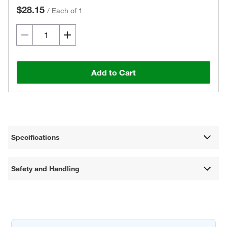
$28.15
/
Each of 1
Add to Cart
Specifications
Safety and Handling