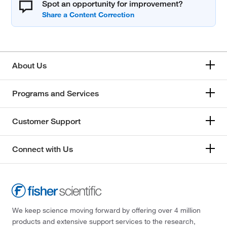
Spot an opportunity for improvement?
About Us
Programs and Services
Customer Support
Connect with Us
We keep science moving forward by offering over 4 million
products and extensive support services to the research,