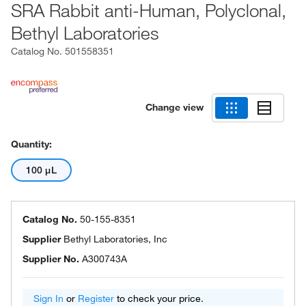
SRA Rabbit anti-Human, Polyclonal,
Bethyl Laboratories
Catalog No.
501558351
Change view
Quantity:
100 μL
Catalog No.
50-155-8351
Supplier
Bethyl Laboratories, Inc
Supplier No.
A300743A
Sign In
or
Register
to check your price.