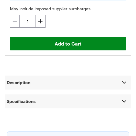
May include imposed supplier surcharges.
Add to Cart
Description
Specifications