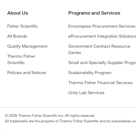
About Us
Programs and Services
Fisher Scientific
Encompass Procurement Services
All Brands
eProcurement Integration Solution
Quality Management
Government Contract Resource
Center
Thermo Fisher
Scientific
Small and Specialty Supplier Prog
Policies and Notices
Sustainability Program
Thermo Fisher Financial Services
Unity Lab Services
© 2026 Thermo Fisher Scientific Inc. All rights reserved.
All trademarks are the property of Thermo Fisher Scientific and its subsidiaries un