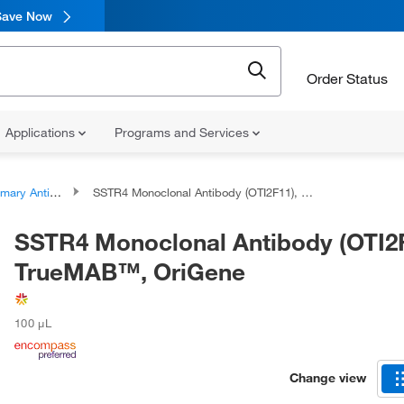
Save Now
Order Status
Applications
Programs and Services
ary Antibodies
SSTR4 Monoclonal Antibody (OTI2F11), TrueMAB™, OriGene
SSTR4 Monoclonal Antibody (OTI2F
TrueMAB™, OriGene
100 μL
Change view