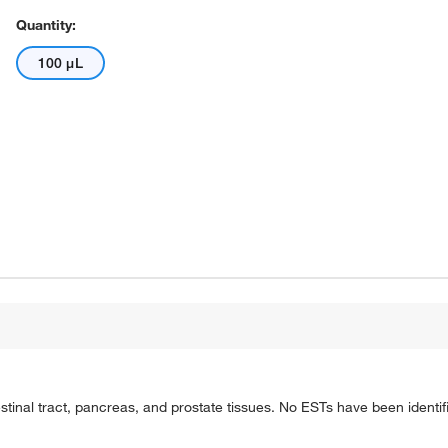
Quantity:
100 μL
tinal tract, pancreas, and prostate tissues. No ESTs have been identif