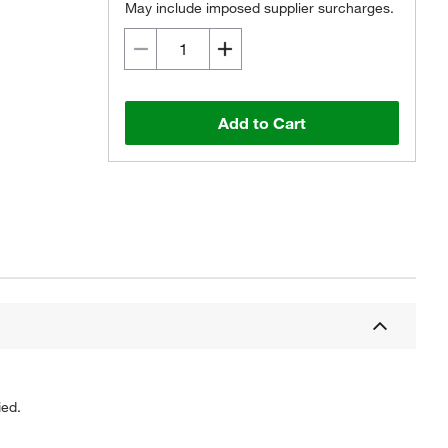
May include imposed supplier surcharges.
Add to Cart
ied.