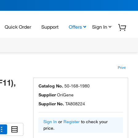
Quick Order
Support
Offers
Sign In
Print
11),
Catalog No.
50-168-1980
Supplier
OriGene
Supplier No.
TA808224
Sign In
or
Register
to check your
price.