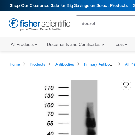
Shop Our Clearance Sale for Big Savings on Select Products
All Products
Documents and Certificates
Tools
Home
Products
Antibodies
Primary Antibodies
All Prim