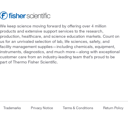
We keep science moving forward by offering over 4 million
products and extensive support services to the research,
production, healthcare, and science education markets. Count on
us for an unrivaled selection of lab, life sciences, safety, and
facility management supplies—including chemicals, equipment,
instruments, diagnostics, and much more—along with exceptional
customer care from an industry-leading team that’s proud to be
part of Thermo Fisher Scientific.
Trademarks
Privacy Notice
Terms & Conditions
Return Policy