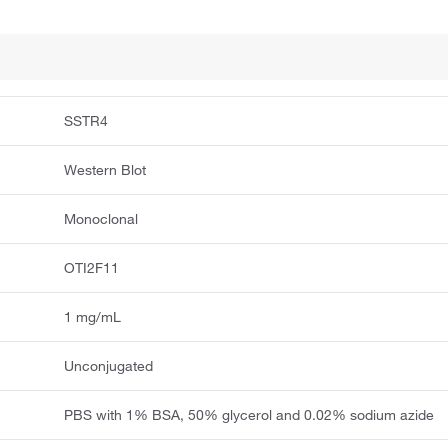
SSTR4
Western Blot
Monoclonal
OTI2F11
1 mg/mL
Unconjugated
PBS with 1% BSA, 50% glycerol and 0.02% sodium azide