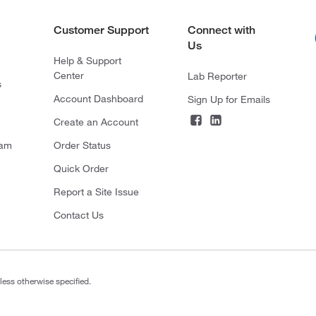
Customer Support
Connect with
Us
Help & Support
Center
Lab Reporter
s
Account Dashboard
Sign Up for Emails
Create an Account
ram
Order Status
Quick Order
Report a Site Issue
Contact Us
less otherwise specified.