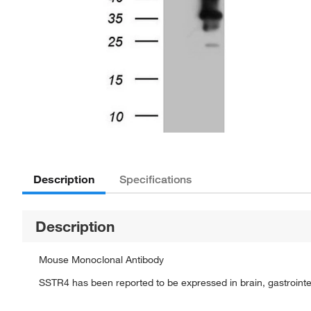
Description
Specifications
Description
Mouse Monoclonal Antibody
SSTR4 has been reported to be expressed in brain, gastrointes