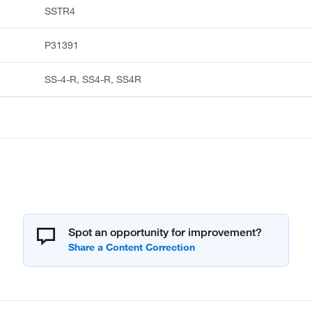
SSTR4
P31391
SS-4-R, SS4-R, SS4R
Spot an opportunity for improvement?