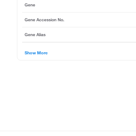
Gene
Gene Accession No.
Gene Alias
Show More