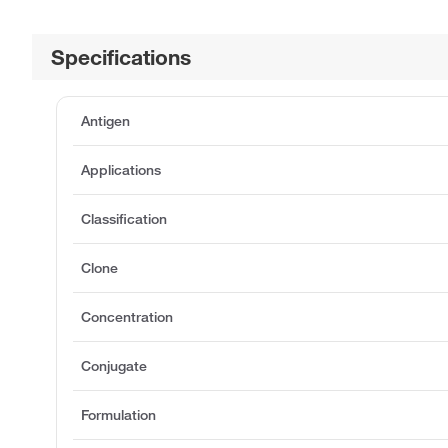
Specifications
Antigen
Applications
Classification
Clone
Concentration
Conjugate
Formulation