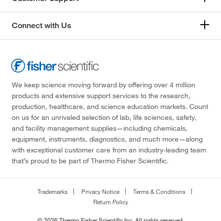
Connect with Us
We keep science moving forward by offering over 4 million
products and extensive support services to the research,
production, healthcare, and science education markets. Count
on us for an unrivaled selection of lab, life sciences, safety,
and facility management supplies—including chemicals,
equipment, instruments, diagnostics, and much more—along
with exceptional customer care from an industry-leading team
that’s proud to be part of Thermo Fisher Scientific.
Trademarks
Privacy Notice
Terms & Conditions
Return Policy
© 2026 Thermo Fisher Scientific Inc. All rights reserved.