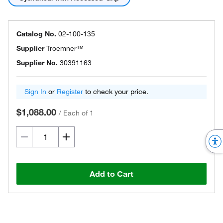
Catalog No.
02-100-135
Supplier
Troemner™
Supplier No.
30391163
Sign In
or
Register
to check your price.
$1,088.00
/
Each of 1
Add to Cart