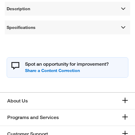
Description
Specifications
Spot an opportunity for improvement?
About Us
Programs and Services
Customer Support