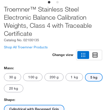
Troemner™ Stainless Steel
Electronic Balance Calibration
Weights, Class 4 with Traceable
Certificate
Catalog No.
02100135
Shop All Troemner Products
Change view
Mass:
30 g
100 g
200 g
1 kg
5 kg
20 kg
Shape:
Cylindrical with Recessed Grip