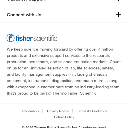
Connect with Us
We keep science moving forward by offering over 4 million
products and extensive support services to the research,
production, healthcare, and science education markets. Count
on us for an unrivaled selection of lab, life sciences, safety,
and facility management supplies—including chemicals,
equipment, instruments, diagnostics, and much more—along
with exceptional customer care from an industry-leading team
that’s proud to be part of Thermo Fisher Scientific.
Trademarks
Privacy Notice
Terms & Conditions
Return Policy
© 2026 Thermo Fisher Scientific Inc. All rights reserved.