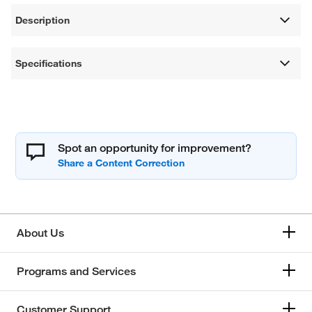
Description
Specifications
Spot an opportunity for improvement?
About Us
Programs and Services
Customer Support