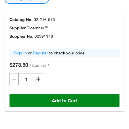
Catalog No.
02-216-573
Supplier
Troemner™
Supplier No.
30391148
Sign In
or
Register
to check your price.
$273.50
/
Each of 1
Add to Cart