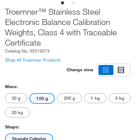
Troemner™ Stainless Steel
Electronic Balance Calibration
Weights, Class 4 with Traceable
Certificate
Catalog No.
02216573
Shop All Troemner Products
Change view
Mass:
30 g
200 g
1 kg
5 kg
100 g
20 kg
Shape:
Straight Cylinder