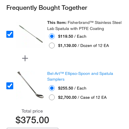
Frequently Bought Together
This Item:
Fisherbrand™ Stainless Steel
Lab Spatula with PTFE Coating
$119.50
/ Each
$1,139.00
/ Dozen of 12 EA
Bel-Art™ Ellipso-Spoon and Spatula
Samplers
$255.50
/ Each
$2,700.00
/ Case of 12 EA
Total price
$375.00