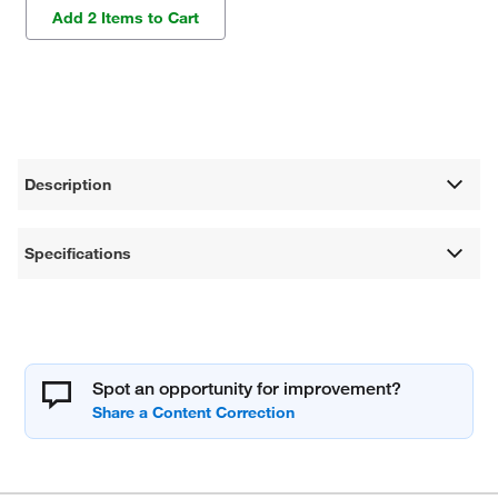
Add 2 Items to Cart
Description
Specifications
Spot an opportunity for improvement?