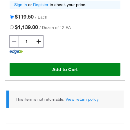
Sign In
or
Register
to check your price.
$119.50
/
Each
$1,139.00
/
Dozen of 12 EA
Add to Cart
This item is not returnable.
View return policy