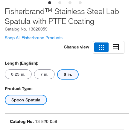
Fisherbrand™ Stainless Steel Lab
Spatula with PTFE Coating
Catalog No.
13820059
Shop All Fisherbrand Products
Change view
Length (English):
6.25 in.
7 in.
9 in.
Product Type:
Spoon Spatula
Catalog No.
13-820-059