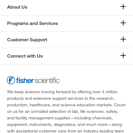
About Us
Programs and Services
Customer Support
Connect with Us
We keep science moving forward by offering over 4 million
products and extensive support services to the research,
production, healthcare, and science education markets. Count
on us for an unrivaled selection of lab, life sciences, safety,
and facility management supplies—including chemicals,
equipment, instruments, diagnostics, and much more—along
with exceptional customer care from an industry-leading team