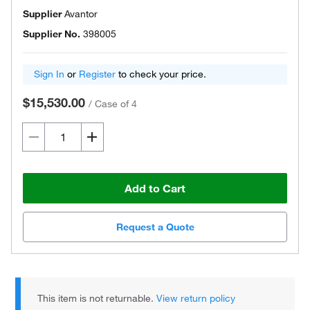
Supplier
Avantor
Supplier No.
398005
Sign In
or
Register
to check your price.
$15,530.00
/
Case of 4
Add to Cart
Request a Quote
This item is not returnable.
View return policy