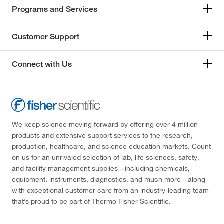
Programs and Services
Customer Support
Connect with Us
We keep science moving forward by offering over 4 million
products and extensive support services to the research,
production, healthcare, and science education markets. Count
on us for an unrivaled selection of lab, life sciences, safety,
and facility management supplies—including chemicals,
equipment, instruments, diagnostics, and much more—along
with exceptional customer care from an industry-leading team
that’s proud to be part of Thermo Fisher Scientific.