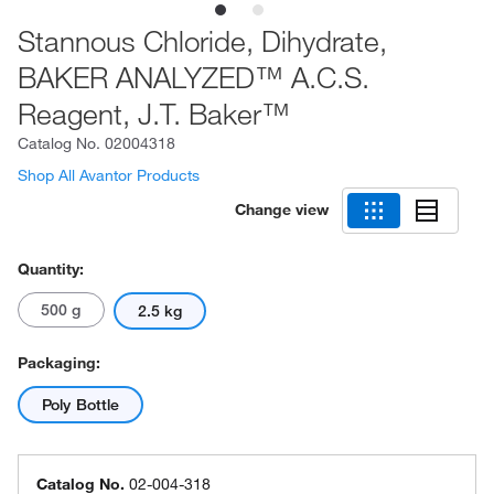
Stannous Chloride, Dihydrate,
BAKER ANALYZED™ A.C.S.
Reagent, J.T. Baker™
Catalog No.
02004318
Shop All Avantor Products
Change view
Quantity:
500 g
2.5 kg
Packaging:
Poly Bottle
Catalog No.
02-004-318