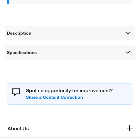
Description
Specifications
Spot an opportunity for improvement?
About Us