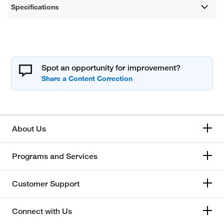
Specifications
Spot an opportunity for improvement?
About Us
Programs and Services
Customer Support
Connect with Us