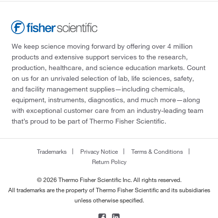
We keep science moving forward by offering over 4 million
products and extensive support services to the research,
production, healthcare, and science education markets. Count
on us for an unrivaled selection of lab, life sciences, safety,
and facility management supplies—including chemicals,
equipment, instruments, diagnostics, and much more—along
with exceptional customer care from an industry-leading team
that’s proud to be part of Thermo Fisher Scientific.
Trademarks
Privacy Notice
Terms & Conditions
Return Policy
© 2026 Thermo Fisher Scientific Inc. All rights reserved.
All trademarks are the property of Thermo Fisher Scientific and its subsidiaries
unless otherwise specified.