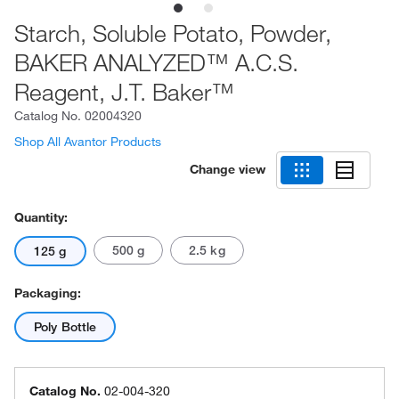
Starch, Soluble Potato, Powder,
BAKER ANALYZED™ A.C.S.
Reagent, J.T. Baker™
Catalog No.
02004320
Shop All Avantor Products
Change view
Quantity:
500 g
2.5 kg
125 g
Packaging:
Poly Bottle
Catalog No.
02-004-320