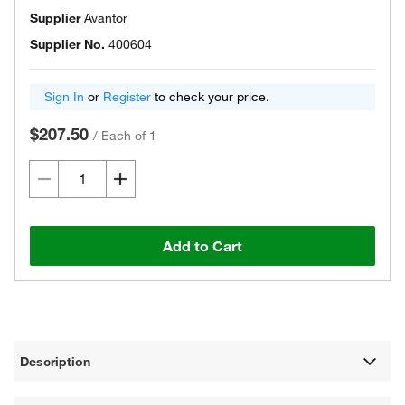
Supplier
Avantor
Supplier No.
400604
Sign In
or
Register
to check your price.
$207.50
/
Each of 1
Add to Cart
Description