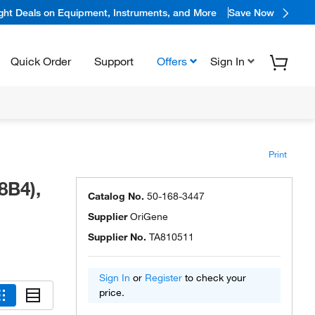
ight Deals on Equipment, Instruments, and More
Save Now
Quick Order
Support
Offers
Sign In
Print
8B4),
Catalog No.
50-168-3447
Supplier
OriGene
Supplier No.
TA810511
Sign In
or
Register
to check your
price.