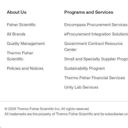
About Us
Programs and Services
Fisher Scientific
Encompass Procurement Services
All Brands
eProcurement Integration Solution
Quality Management
Government Contract Resource
Center
Thermo Fisher
Scientific
Small and Specialty Supplier Prog
Policies and Notices
Sustainability Program
Thermo Fisher Financial Services
Unity Lab Services
© 2026 Thermo Fisher Scientific Inc. All rights reserved.
All trademarks are the property of Thermo Fisher Scientific and its subsidiaries un