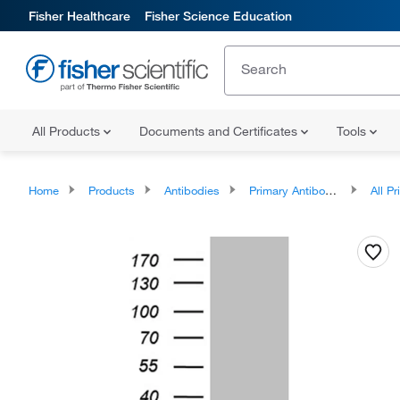
Fisher Healthcare
Fisher Science Education
All Products
Documents and Certificates
Tools
Home
Products
Antibodies
Primary Antibodies
All Prim