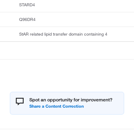
STARD4
Q96DR4
StAR related lipid transfer domain containing 4
Spot an opportunity for improvement?