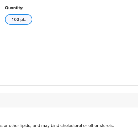
Quantity:
100 μL
s or other lipids, and may bind cholesterol or other sterols.