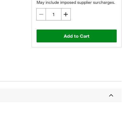
May include imposed supplier surcharges.
Add to Cart