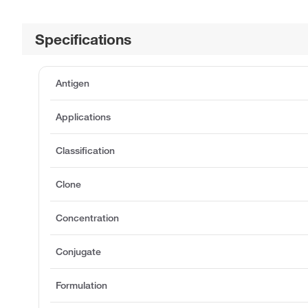
Specifications
Antigen
Applications
Classification
Clone
Concentration
Conjugate
Formulation