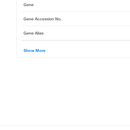
Gene
Gene Accession No.
Gene Alias
Show More