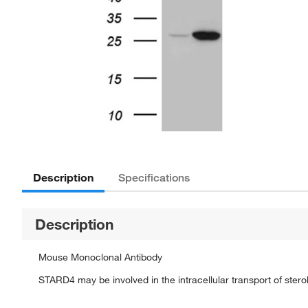
Description
Specifications
Description
Mouse Monoclonal Antibody
STARD4 may be involved in the intracellular transport of sterol