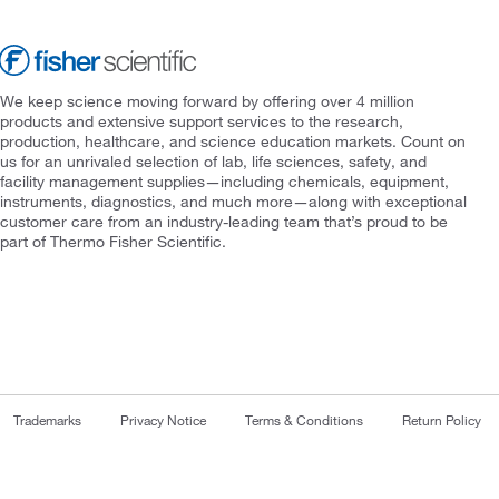
We keep science moving forward by offering over 4 million
products and extensive support services to the research,
production, healthcare, and science education markets. Count on
us for an unrivaled selection of lab, life sciences, safety, and
facility management supplies—including chemicals, equipment,
instruments, diagnostics, and much more—along with exceptional
customer care from an industry-leading team that’s proud to be
part of Thermo Fisher Scientific.
Trademarks
Privacy Notice
Terms & Conditions
Return Policy