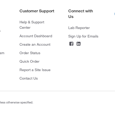
Customer Support
Connect with
Us
Help & Support
Center
Lab Reporter
s
Account Dashboard
Sign Up for Emails
Create an Account
ram
Order Status
Quick Order
Report a Site Issue
Contact Us
less otherwise specified.