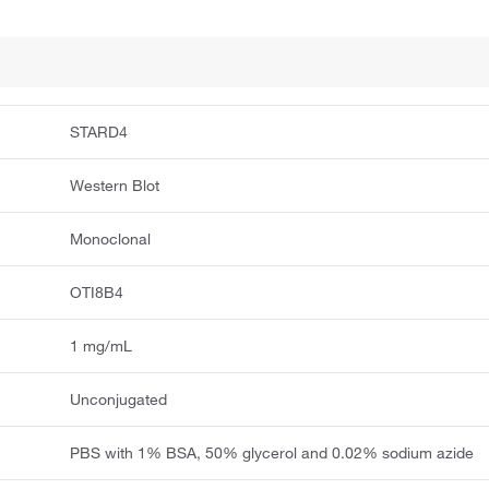
STARD4
Western Blot
Monoclonal
OTI8B4
1 mg/mL
Unconjugated
PBS with 1% BSA, 50% glycerol and 0.02% sodium azide