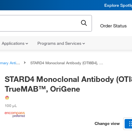
Explore Spotl
Order Status
Applications
Programs and Services
ary Antibodies
STARD4 Monoclonal Antibody (OTI8B4), TrueMAB™, OriGene
STARD4 Monoclonal Antibody (OTI
TrueMAB™, OriGene
100 μL
Change view