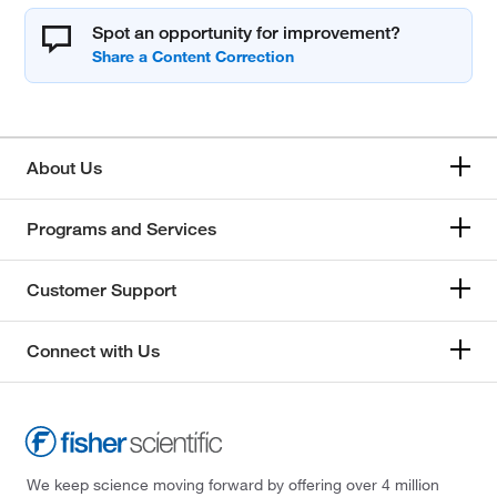
Spot an opportunity for improvement?
About Us
Programs and Services
Customer Support
Connect with Us
We keep science moving forward by offering over 4 million