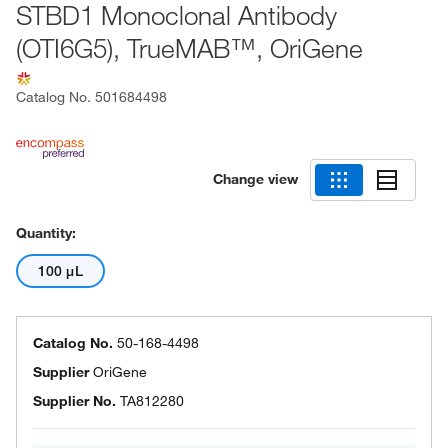
STBD1 Monoclonal Antibody
(OTI6G5), TrueMAB™, OriGene
Catalog No.
501684498
Change view
Quantity:
100 μL
Catalog No.
50-168-4498
Supplier
OriGene
Supplier No.
TA812280