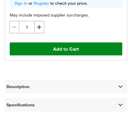
Sign In
or
Register
to check your price.
May include imposed supplier surcharges.
Add to Cart
Description
Specifications