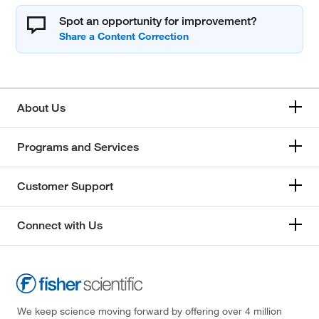
Spot an opportunity for improvement?
About Us
Programs and Services
Customer Support
Connect with Us
We keep science moving forward by offering over 4 million