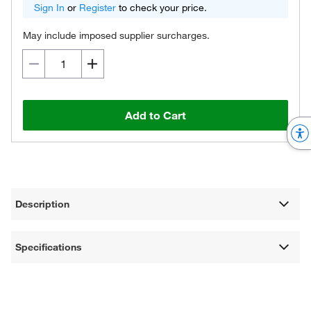
Sign In
or
Register
to check your price.
May include imposed supplier surcharges.
Add to Cart
Description
Specifications