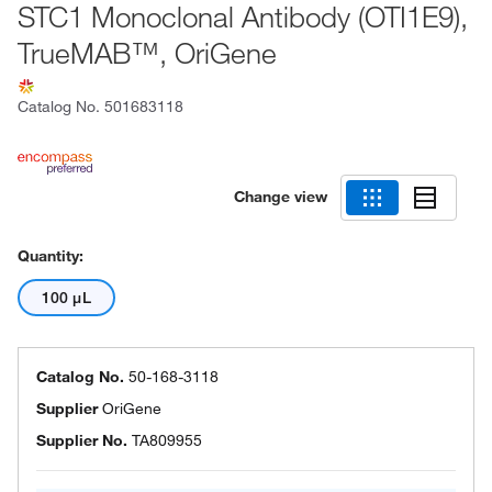
STC1 Monoclonal Antibody (OTI1E9),
TrueMAB™, OriGene
Catalog No.
501683118
Change view
Quantity:
100 μL
Catalog No.
50-168-3118
Supplier
OriGene
Supplier No.
TA809955