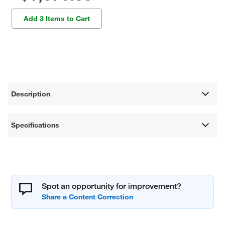
Add 3 Items to Cart
Description
Specifications
Spot an opportunity for improvement?