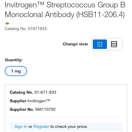
Invitrogen™ Streptococcus Group B
Monoclonal Antibody (HSB11-206.4)
Catalog No.
01671933
Change view
Quantity:
1 mg
Catalog No.
01-671-933
Supplier
Invitrogen™
Supplier No.
MA110702
Sign In
or
Register
to check your price.