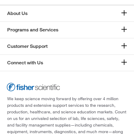
About Us
Programs and Services
Customer Support
Connect with Us
We keep science moving forward by offering over 4 million
products and extensive support services to the research,
production, healthcare, and science education markets. Count
on us for an unrivaled selection of lab, life sciences, safety,
and facility management supplies—including chemicals,
equipment, instruments, diagnostics, and much more—along