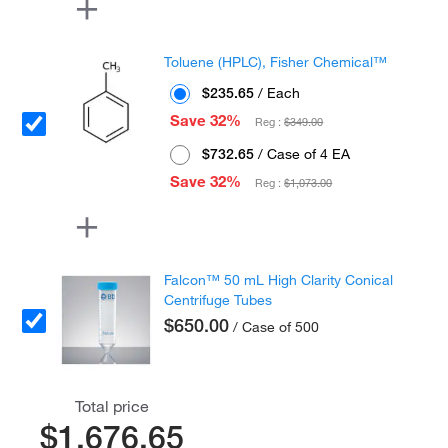
Toluene (HPLC), Fisher Chemical™
$235.65
/ Each
Save 32%
Reg :
$349.00
$732.65
/ Case of 4 EA
Save 32%
Reg :
$1,073.00
Falcon™ 50 mL High Clarity Conical
Centrifuge Tubes
$650.00
/ Case of 500
Total price
$1,676.65