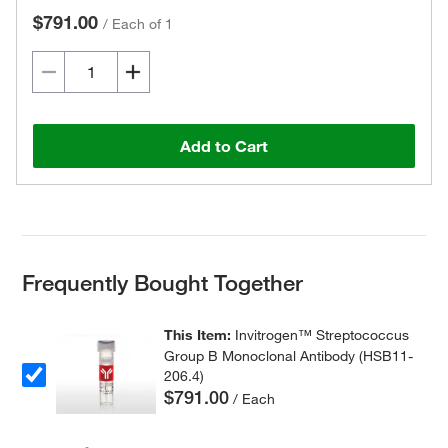
$791.00
/
Each of 1
Add to Cart
Frequently Bought Together
This Item:
Invitrogen™ Streptococcus
Group B Monoclonal Antibody (HSB11-
206.4)
$791.00
/ Each