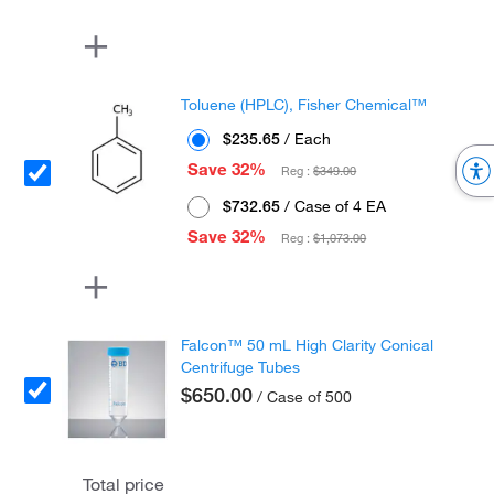
Toluene (HPLC), Fisher Chemical™
$235.65
/ Each
Save 32%
Reg :
$349.00
$732.65
/ Case of 4 EA
Save 32%
Reg :
$1,073.00
Falcon™ 50 mL High Clarity Conical
Centrifuge Tubes
$650.00
/ Case of 500
Total price