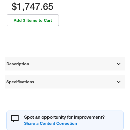
$1,747.65
Add 3 Items to Cart
Description
Specifications
Spot an opportunity for improvement?