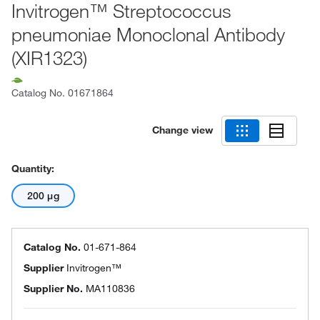
Invitrogen™ Streptococcus
pneumoniae Monoclonal Antibody
(XIR1323)
Catalog No.
01671864
Change view
Quantity:
200 μg
Catalog No.
01-671-864
Supplier
Invitrogen™
Supplier No.
MA110836