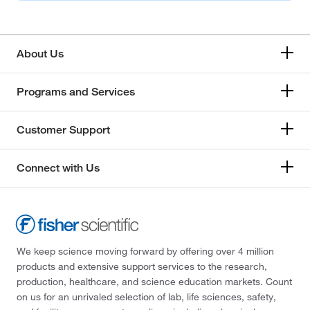
About Us
Programs and Services
Customer Support
Connect with Us
We keep science moving forward by offering over 4 million
products and extensive support services to the research,
production, healthcare, and science education markets. Count
on us for an unrivaled selection of lab, life sciences, safety,