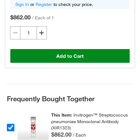
Sign In
or
Register
to check your price.
$862.00
/
Each of 1
Add to Cart
Frequently Bought Together
This Item:
Invitrogen™ Streptococcus
pneumoniae Monoclonal Antibody
(XIR1323)
$862.00
/ Each