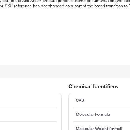
 part of the Alfa Aesar product portfolio. Some documentation and labe
 or SKU reference has not changed as a part of the brand transition to
Chemical Identifiers
CAS
Molecular Formula
Molecular Weight (g/mol)