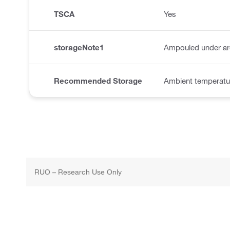
TSCA
Yes
storageNote1
Ampouled under a
Recommended Storage
Ambient temperatu
RUO – Research Use Only