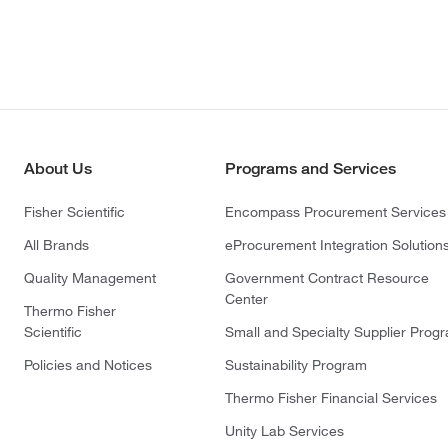
About Us
Programs and Services
Fisher Scientific
Encompass Procurement Services
All Brands
eProcurement Integration Solution
Quality Management
Government Contract Resource
Center
Thermo Fisher
Scientific
Small and Specialty Supplier Prog
Policies and Notices
Sustainability Program
Thermo Fisher Financial Services
Unity Lab Services