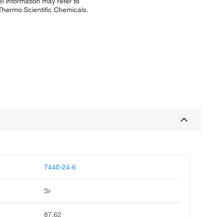
l information may refer to
 Thermo Scientific Chemicals.
7440-24-6
Sr
87.62