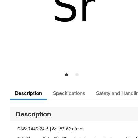
Description
Specifications
Safety and Handli
Description
CAS: 7440-24-6 | Sr | 87.62 g/mol