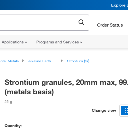
Explore 
Order Status
Applications
Programs and Services
ntal Metals
Alkaline Earth Metals
Strontium (Sr)
Strontium granules, 20mm max, 9
(metals basis)
25 g
Change view
Quantity: