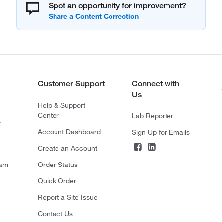
Spot an opportunity for improvement?
Customer Support
Connect with
Us
Help & Support
Center
Lab Reporter
s
Account Dashboard
Sign Up for Emails
Create an Account
ram
Order Status
Quick Order
Report a Site Issue
Contact Us