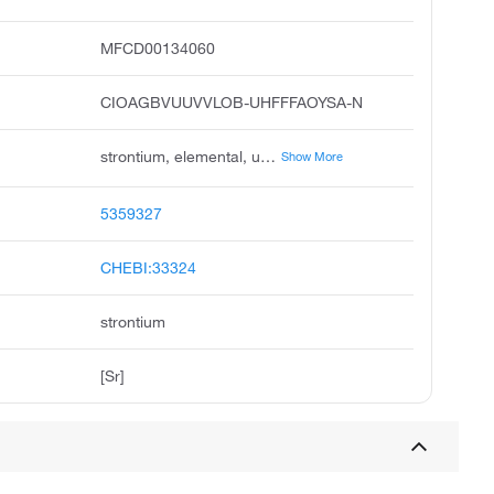
MFCD00134060
CIOAGBVUUVVLOB-UHFFFAOYSA-N
strontium, elemental, unii-yzs2rpe8le, yzs2rpe8le, estroncio, granules, 19mm 0.76in & down metals basis, strontium, distilled dendritic pieces, atom, pieces, strontium, chunks, pieces, dendritic
Show More
5359327
CHEBI:33324
strontium
[Sr]