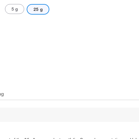
5 g
25 g
ng