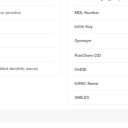
re sensitive
MDL Number
InChI Key
Synonym
PubChem CID
tilled dendritic pieces
ChEBI
IUPAC Name
SMILES