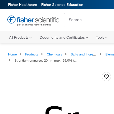
Fisher Healthcare
Fisher Science Education
All Products
Documents and Certificates
Tools
Home
Products
Chemicals
Salts and Inorganics
Eleme
Strontium granules, 20mm max, 99.0% (metals basis)