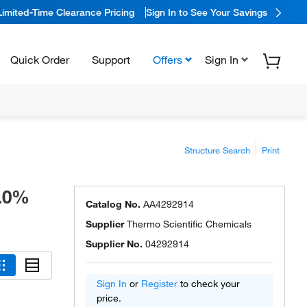
Limited-Time Clearance Pricing
Sign In to See Your Savings
Quick Order
Support
Offers
Sign In
Structure Search
Print
9.0%
Catalog No.
AA4292914
Supplier
Thermo Scientific Chemicals
Supplier No.
04292914
Sign In
or
Register
to check your
price.