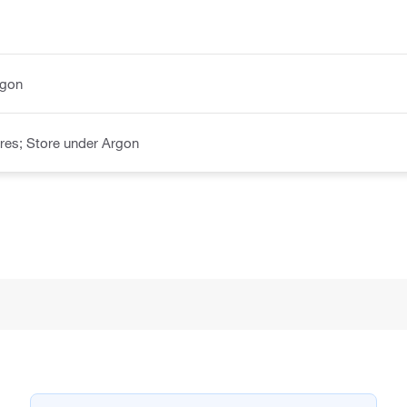
rgon
res; Store under Argon