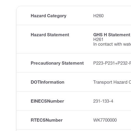
Hazard Category
H260
Hazard Statement
GHS H Statement
H261
In contact with wa
Precautionary Statement
P223-P231+P232-
DOTInformation
Transport Hazard 
EINECSNumber
231-133-4
RTECSNumber
WK7700000