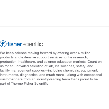
We keep science moving forward by offering over 4 million
products and extensive support services to the research,
production, healthcare, and science education markets. Count on
us for an unrivaled selection of lab, life sciences, safety, and
facility management supplies—including chemicals, equipment,
instruments, diagnostics, and much more—along with exceptional
customer care from an industry-leading team that’s proud to be
part of Thermo Fisher Scientific.