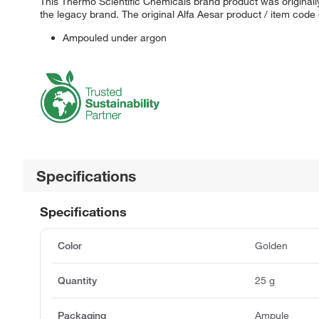
This Thermo Scientific Chemicals brand product was originally
the legacy brand. The original Alfa Aesar product / item code
Ampouled under argon
Specifications
Specifications
Color
Golden
Quantity
25 g
Packaging
Ampule