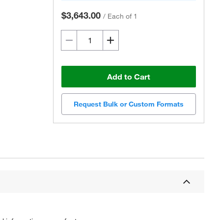
$3,643.00
/
Each of 1
Add to Cart
Request Bulk or Custom Formats