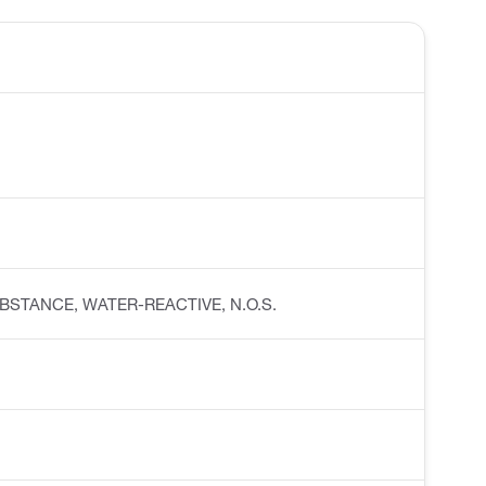
C SUBSTANCE, WATER-REACTIVE, N.O.S.