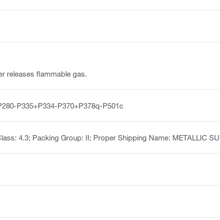
ter releases flammable gas.
P280-P335+P334-P370+P378q-P501c
Class: 4.3; Packing Group: II; Proper Shipping Name: METALLI