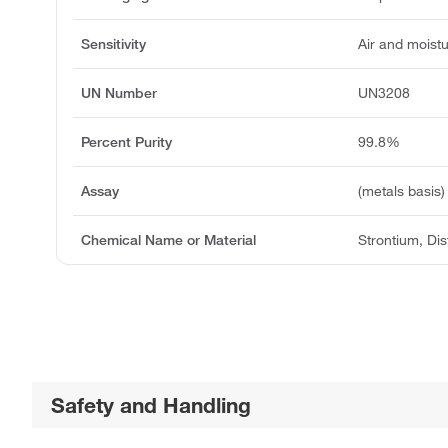
Sensitivity
Air and moistu
UN Number
UN3208
Percent Purity
99.8%
Assay
(metals basis)
Chemical Name or Material
Strontium, Dis
Safety and Handling