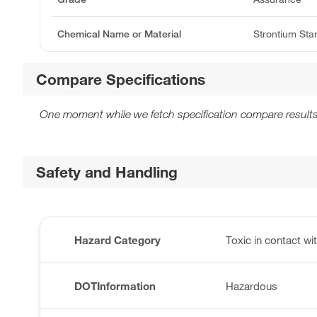
Chemical Name or Material
Strontium Sta
Compare Specifications
One moment while we fetch specification compare results
Safety and Handling
Hazard Category
Toxic in contact wit
DOTInformation
Hazardous