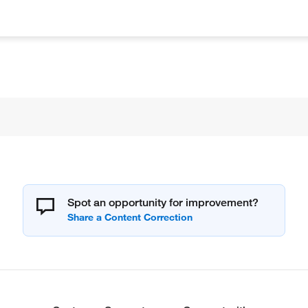
Spot an opportunity for improvement?