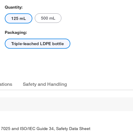
Quantity:
500 mL
125 mL
Packaging:
Triple-leached LDPE bottle
ations
Safety and Handling
C 17025 and ISO/IEC Guide 34, Safety Data Sheet