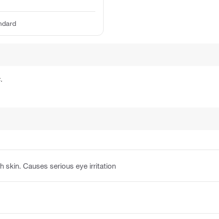
ndard
.
h skin. Causes serious eye irritation