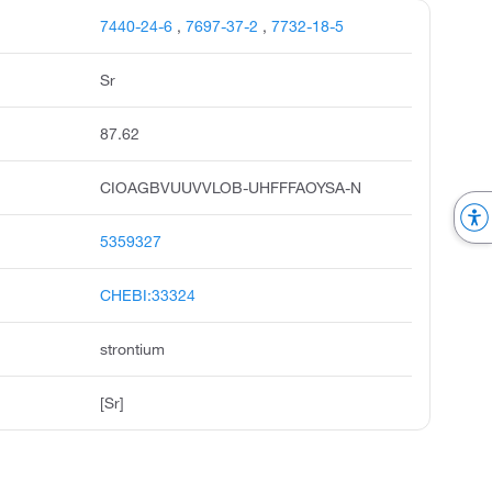
7440-24-6
,
7697-37-2
,
7732-18-5
Sr
87.62
CIOAGBVUUVVLOB-UHFFFAOYSA-N
5359327
CHEBI:33324
strontium
[Sr]