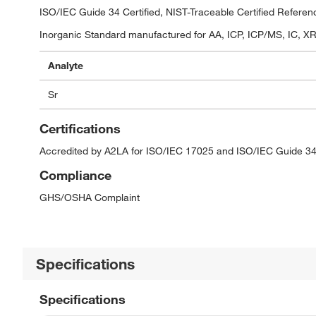
ISO/IEC Guide 34 Certified, NIST-Traceable Certified Referen
Inorganic Standard manufactured for AA, ICP, ICP/MS, IC, XRF
Analyte
Sr
Certifications
Accredited by A2LA for ISO/IEC 17025 and ISO/IEC Guide 34
Compliance
GHS/OSHA Complaint
Specifications
Specifications