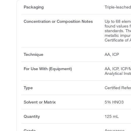
Packaging
Triple-leache
Concentration or Composition Notes
Up to 68 elem
found values 
standards. Th
metallic impur
Certificate of 
Technique
AA, ICP
For Use With (Equipment)
AA, ICP, ICP/
Analytical Ins
Type
Certified Refe
Solvent or Matrix
5% HNO3
Quantity
125 mL
Grade
Assurance