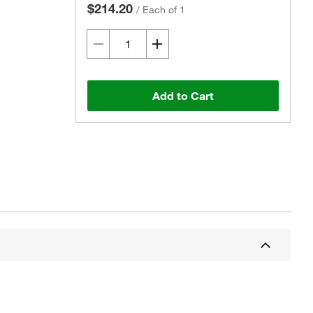
$214.20
/
Each of 1
Add to Cart