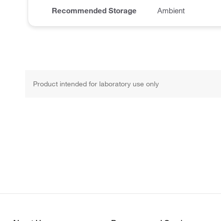
Recommended Storage
Ambient
Product intended for laboratory use only