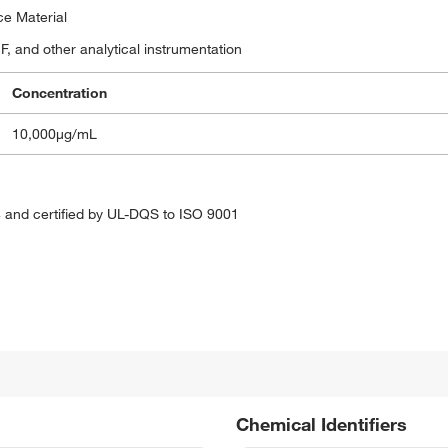
ce Material
, and other analytical instrumentation
Concentration
10,000μg/mL
 and certified by UL-DQS to ISO 9001
Chemical Identifiers