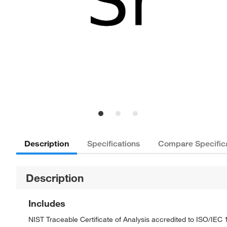
Description
Specifications
Compare Specific
Description
Includes
NIST Traceable Certificate of Analysis accredited to ISO/IE