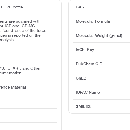
d LDPE bottle
CAS
ents are scanned with
Molecular Formula
for ICP and ICP-MS
e found value of the trace
ities is reported on the
Molecular Weight (g/mol)
Analysis.
InChI Key
PubChem CID
MS, IC, XRF, and Other
trumentation
ChEBI
rence Material
IUPAC Name
SMILES