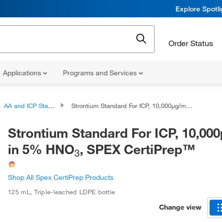
Explore Spotl
Order Status
Applications
Programs and Services
AA and ICP Standards
Strontium Standard For ICP, 10,000μg/mL in 5% HNO
Strontium Standard For ICP, 10,00
in 5% HNO
, SPEX CertiPrep™
3
Shop All Spex CertiPrep Products
125 mL
,
Triple-leached LDPE bottle
Change view