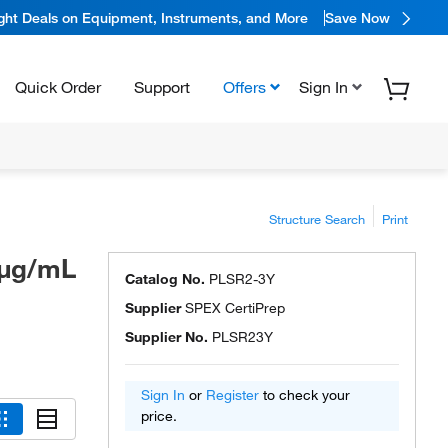
ight Deals on Equipment, Instruments, and More
Save Now
Quick Order
Support
Offers
Sign In
, SPEX CertiPrep™
3
Structure Search
Print
0μg/mL
Catalog No.
PLSR2-3Y
Supplier
SPEX CertiPrep
Supplier No.
PLSR23Y
Sign In
or
Register
to check your
price.