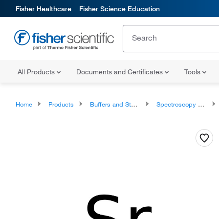
Fisher Healthcare
Fisher Science Education
All Products
Documents and Certificates
Tools
Home
Products
Buffers and Standards
Spectroscopy Standards