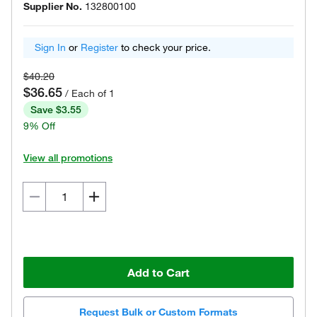
Supplier No.
132800100
Sign In
or
Register
to check your price.
$40.20
$36.65
/ Each of 1
Save $3.55
9% Off
View all promotions
Add to Cart
Request Bulk or Custom Formats