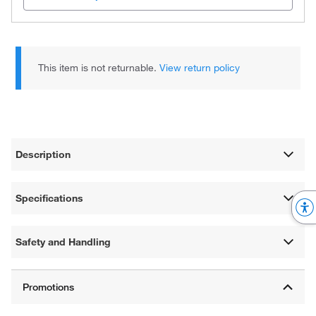
This item is not returnable.
View return policy
Description
Specifications
Safety and Handling