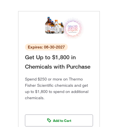
Expires: 06-30-2027
Get Up to $1,800 in
Chemicals with Purchase
Spend $250 or more on Thermo
Fisher Scientific chemicals and get
up to $1,800 to spend on additional
chemicals.
Add to Cart