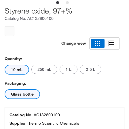
Styrene oxide, 97+%
Catalog No.
AC132800100
Change view
Quantity:
250 mL
1 L
2.5 L
10 mL
Packaging:
Glass bottle
Catalog No.
AC132800100
Supplier
Thermo Scientific Chemicals