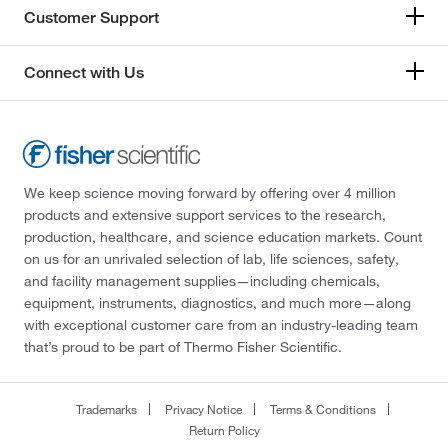
Customer Support
Connect with Us
We keep science moving forward by offering over 4 million
products and extensive support services to the research,
production, healthcare, and science education markets. Count
on us for an unrivaled selection of lab, life sciences, safety,
and facility management supplies—including chemicals,
equipment, instruments, diagnostics, and much more—along
with exceptional customer care from an industry-leading team
that’s proud to be part of Thermo Fisher Scientific.
Trademarks
Privacy Notice
Terms & Conditions
Return Policy