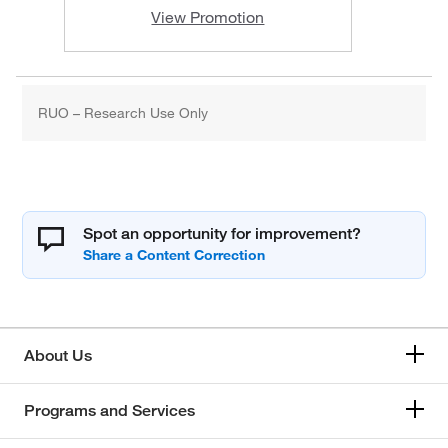
View Promotion
RUO – Research Use Only
Spot an opportunity for improvement?
About Us
Programs and Services