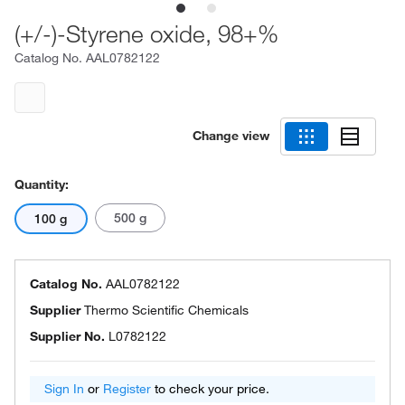
(+/-)-Styrene oxide, 98+%
Catalog No.
AAL0782122
Change view
Quantity:
500 g
100 g
Catalog No.
AAL0782122
Supplier
Thermo Scientific Chemicals
Supplier No.
L0782122
Sign In
or
Register
to check your price.