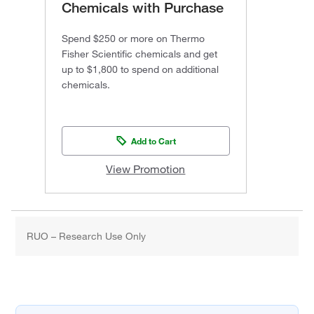
Chemicals with Purchase
Spend $250 or more on Thermo
Fisher Scientific chemicals and get
up to $1,800 to spend on additional
chemicals.
Add to Cart
View Promotion
RUO – Research Use Only