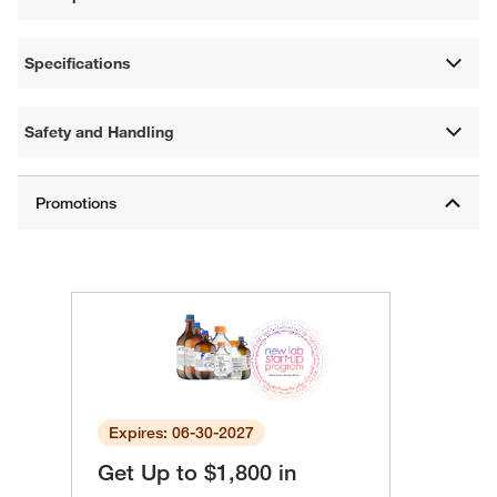
Specifications
Safety and Handling
Expires: 06-30-2027
Get Up to $1,800 in