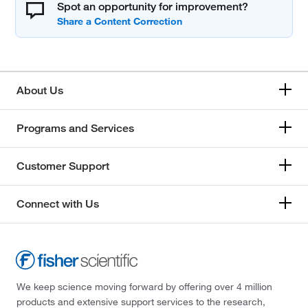
Spot an opportunity for improvement?
About Us
Programs and Services
Customer Support
Connect with Us
We keep science moving forward by offering over 4 million
products and extensive support services to the research,