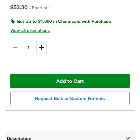
$53.30
/
Each of 1
Get Up to $1,800 in Chemicals with Purchase
View all promotions
Add to Cart
Request Bulk or Custom Formats
Description