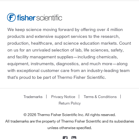
We keep science moving forward by offering over 4 million
products and extensive support services to the research,
production, healthcare, and science education markets. Count
on us for an unrivaled selection of lab, life sciences, safety,
and facility management supplies—including chemicals,
equipment, instruments, diagnostics, and much more—along
with exceptional customer care from an industry-leading team
that’s proud to be part of Thermo Fisher Scientific.
Trademarks
Privacy Notice
Terms & Conditions
Return Policy
© 2026 Thermo Fisher Scientific Inc. All rights reserved.
All trademarks are the property of Thermo Fisher Scientific and its subsidiaries
unless otherwise specified.