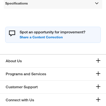
Specifications
Spot an opportunity for improvement?
About Us
Programs and Services
Customer Support
Connect with Us