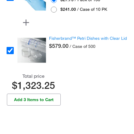
$241.00
/ Case of 10 PK
Fisherbrand™ Petri Dishes with Clear Lid
$579.00
/ Case of 500
Total price
$1,323.25
Add 3 Items to Cart