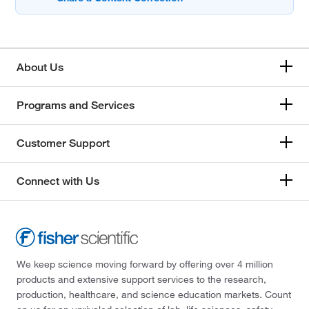
About Us
Programs and Services
Customer Support
Connect with Us
We keep science moving forward by offering over 4 million
products and extensive support services to the research,
production, healthcare, and science education markets. Count