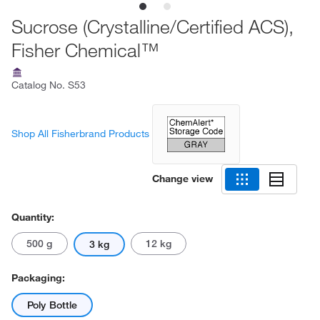
Sucrose (Crystalline/Certified ACS),
Fisher Chemical™
Catalog No.
S53
Shop All Fisherbrand Products
Change view
Quantity:
500 g
12 kg
3 kg
Packaging:
Poly Bottle