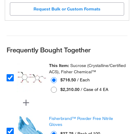
Request Bulk or Custom Formats
Frequently Bought Together
This Item:
Sucrose (Crystalline/Certified
ACS), Fisher Chemical™
$716.50
/ Each
$2,310.00
/ Case of 4 EA
Fisherbrand™ Powder Free Nitrile
Gloves
$27.75
/ Pack of 100