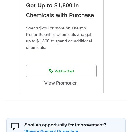
Get Up to $1,800 in
Chemicals with Purchase
Spend $250 or more on Thermo
Fisher Scientific chemicals and get
up to $1,800 to spend on additional
chemicals.
Add to Cart
View Promotion
Spot an opportunity for improvement?