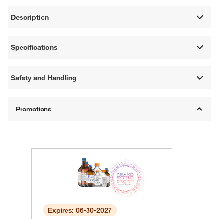
Description
Specifications
Safety and Handling
Expires: 06-30-2027