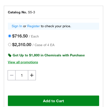
Catalog No.
S5-3
Sign In
or
Register
to check your price.
$716.50
/
Each
$2,310.00
/
Case of 4 EA
Get Up to $1,800 in Chemicals with Purchase
View all promotions
Add to Cart