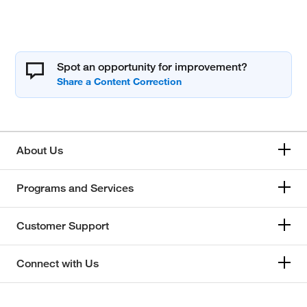
Spot an opportunity for improvement?
About Us
Programs and Services
Customer Support
Connect with Us