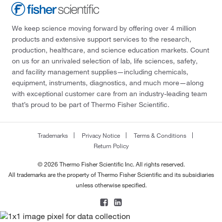
We keep science moving forward by offering over 4 million
products and extensive support services to the research,
production, healthcare, and science education markets. Count
on us for an unrivaled selection of lab, life sciences, safety,
and facility management supplies—including chemicals,
equipment, instruments, diagnostics, and much more—along
with exceptional customer care from an industry-leading team
that’s proud to be part of Thermo Fisher Scientific.
Trademarks
Privacy Notice
Terms & Conditions
Return Policy
© 2026 Thermo Fisher Scientific Inc. All rights reserved.
All trademarks are the property of Thermo Fisher Scientific and its subsidiaries
unless otherwise specified.