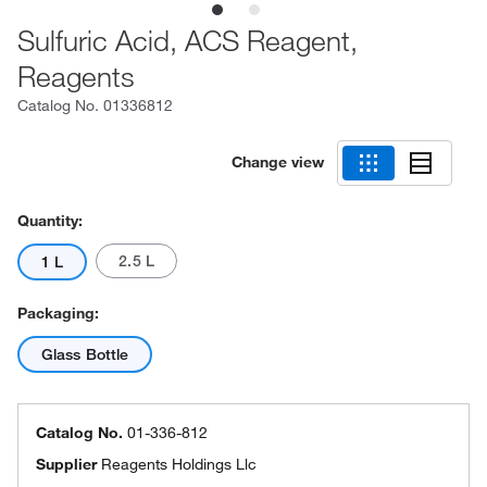
Sulfuric Acid, ACS Reagent,
Reagents
Catalog No.
01336812
Change view
Quantity:
2.5 L
1 L
Packaging:
Glass Bottle
Catalog No.
01-336-812
Supplier
Reagents Holdings Llc