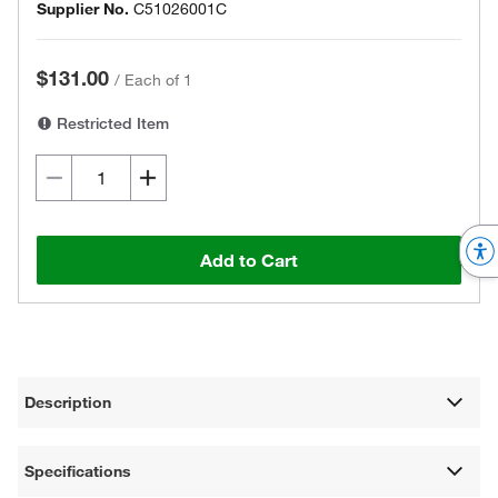
Supplier No.
C51026001C
$131.00
/
Each of 1
Restricted Item
Add to Cart
Description
Specifications