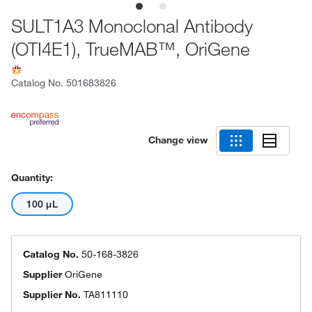
SULT1A3 Monoclonal Antibody
(OTI4E1), TrueMAB™, OriGene
Catalog No.
501683826
Change view
Quantity:
100 μL
Catalog No.
50-168-3826
Supplier
OriGene
Supplier No.
TA811110