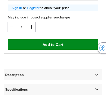
Sign In
or
Register
to check your price.
May include imposed supplier surcharges.
Add to Cart
Description
Specifications