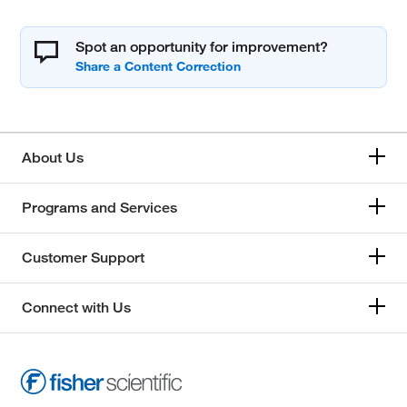
Spot an opportunity for improvement?
About Us
Programs and Services
Customer Support
Connect with Us