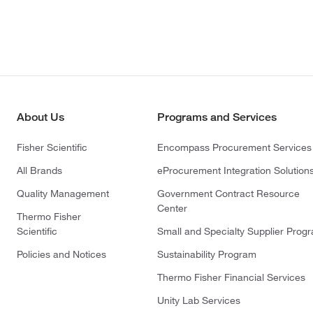
About Us
Programs and Services
Fisher Scientific
Encompass Procurement Services
All Brands
eProcurement Integration Solution
Quality Management
Government Contract Resource
Center
Thermo Fisher
Scientific
Small and Specialty Supplier Prog
Policies and Notices
Sustainability Program
Thermo Fisher Financial Services
Unity Lab Services