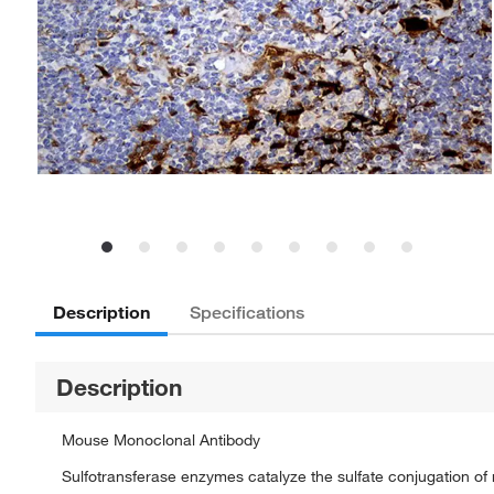
Description
Specifications
Description
Mouse Monoclonal Antibody
Sulfotransferase enzymes catalyze the sulfate conjugation 