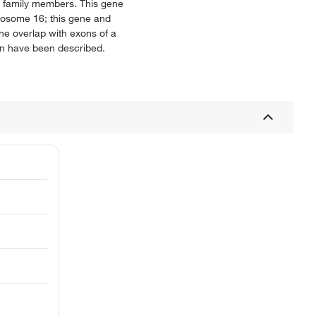
ong family members. This gene
omosome 16; this gene and
ne overlap with exons of a
ein have been described.