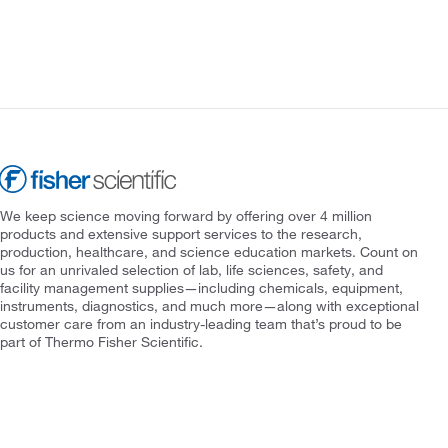
We keep science moving forward by offering over 4 million
products and extensive support services to the research,
production, healthcare, and science education markets. Count on
us for an unrivaled selection of lab, life sciences, safety, and
facility management supplies—including chemicals, equipment,
instruments, diagnostics, and much more—along with exceptional
customer care from an industry-leading team that’s proud to be
part of Thermo Fisher Scientific.