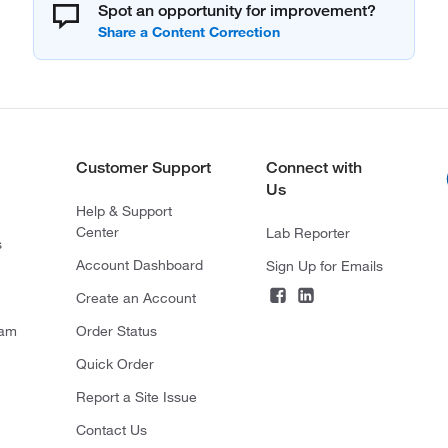
Spot an opportunity for improvement?
Customer Support
Connect with
Us
Help & Support
Center
Lab Reporter
s
Account Dashboard
Sign Up for Emails
Create an Account
ram
Order Status
Quick Order
Report a Site Issue
Contact Us