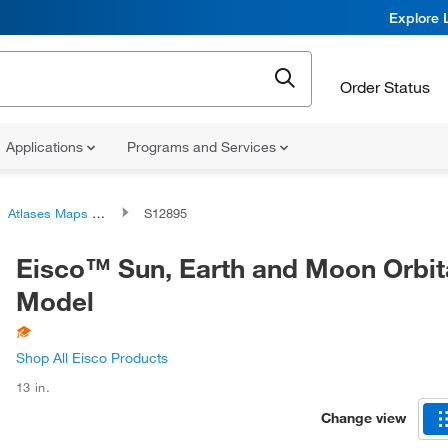
Explore 
Order Status
Applications
Programs and Services
Atlases Maps and Globes
S12895
Eisco™ Sun, Earth and Moon Orbit
Model
Shop All Eisco Products
13 in.
Change view