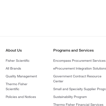
About Us
Programs and Services
Fisher Scientific
Encompass Procurement Services
All Brands
eProcurement Integration Solution
Quality Management
Government Contract Resource
Center
Thermo Fisher
Scientific
Small and Specialty Supplier Prog
Policies and Notices
Sustainability Program
Thermo Fisher Financial Services