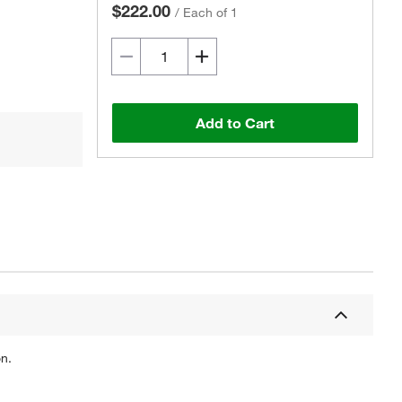
$222.00
/
Each of 1
Add to Cart
n.