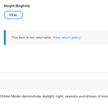
Height (English):
13 in.
This item is not returnable.
View return policy
 Orbital Model demonstrate daylight, night, seasons and phases of moo