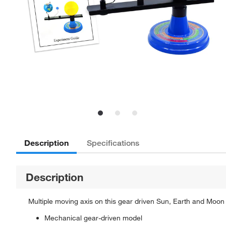
Description
Specifications
Description
Multiple moving axis on this gear driven Sun, Earth and Moon
Mechanical gear-driven model