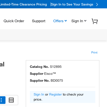
Limited-Time Clearance Pricing
Sign In to See Your Savings
Quick Order
Support
Offers
Sign In
Print
al
Catalog No.
S12895
Supplier
Eisco™
Supplier No.
BD0075
Sign In
or
Register
to check your
price.