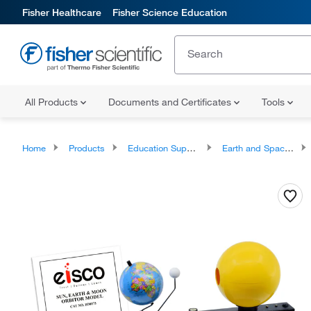
Fisher Healthcare
Fisher Science Education
All Products
Documents and Certificates
Tools
Home
Products
Education Supplies
Earth and Space Classroom Products