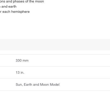
asons and phases of the moon
n and earth
for each hemisphere
330 mm
13 in.
Sun, Earth and Moon Model