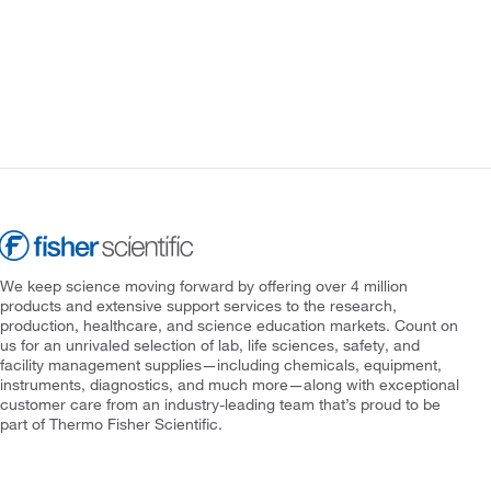
We keep science moving forward by offering over 4 million
products and extensive support services to the research,
production, healthcare, and science education markets. Count on
us for an unrivaled selection of lab, life sciences, safety, and
facility management supplies—including chemicals, equipment,
instruments, diagnostics, and much more—along with exceptional
customer care from an industry-leading team that’s proud to be
part of Thermo Fisher Scientific.