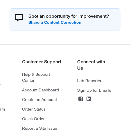
Spot an opportunity for improvement?
Customer Support
Connect with
Us
Help & Support
Center
Lab Reporter
s
Account Dashboard
Sign Up for Emails
Create an Account
ram
Order Status
Quick Order
Report a Site Issue