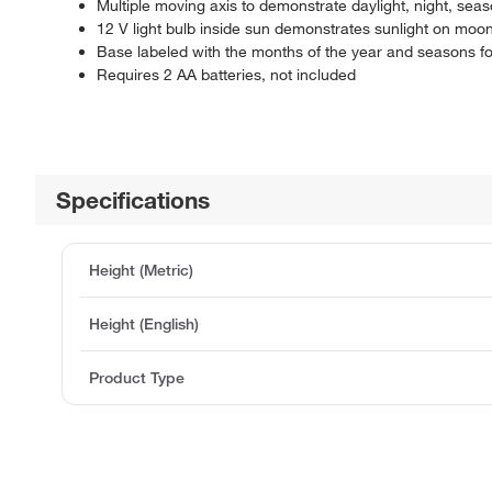
Multiple moving axis to demonstrate daylight, night, se
12 V light bulb inside sun demonstrates sunlight on moo
Base labeled with the months of the year and seasons 
Requires 2 AA batteries, not included
Specifications
Height (Metric)
Height (English)
Product Type