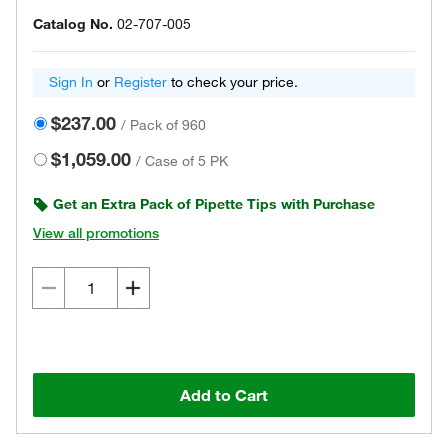
Catalog No.
02-707-005
Sign In
or
Register
to check your price.
$237.00
/
Pack of 960
$1,059.00
/
Case of 5 PK
Get an Extra Pack of Pipette Tips with Purchase
View all promotions
Add to Cart