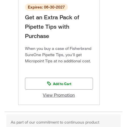
Expires: 06-30-2027
Get an Extra Pack of
Pipette Tips with
Purchase
When you buy a case of Fisherbrand
SureOne Pipette Tips, you'll get
Micropoint Tips at no additional cost.
Add to Cart
View Promotion
As part of our commitment to continuous product