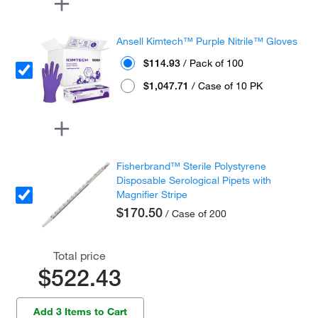
Ansell Kimtech™ Purple Nitrile™ Gloves
$114.93
/ Pack of 100
$1,047.71
/ Case of 10 PK
Fisherbrand™ Sterile Polystyrene
Disposable Serological Pipets with
Magnifier Stripe
$170.50
/ Case of 200
Total price
$522.43
Add 3 Items to Cart