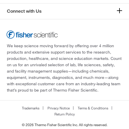
Connect with Us
We keep science moving forward by offering over 4 million
products and extensive support services to the research,
production, healthcare, and science education markets. Count
on us for an unrivaled selection of lab, life sciences, safety,
and facility management supplies—including chemicals,
equipment, instruments, diagnostics, and much more—along
with exceptional customer care from an industry-leading team
that’s proud to be part of Thermo Fisher Scientific.
Trademarks
Privacy Notice
Terms & Conditions
Return Policy
© 2026 Thermo Fisher Scientific Inc. All rights reserved.