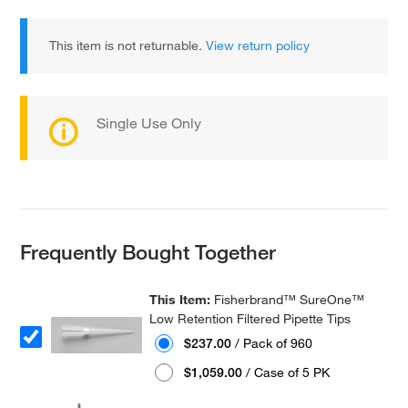
This item is not returnable.
View return policy
Single Use Only
Frequently Bought Together
This Item:
Fisherbrand™ SureOne™
Low Retention Filtered Pipette Tips
$237.00
/ Pack of 960
$1,059.00
/ Case of 5 PK