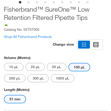
Fisherbrand™ SureOne™ Low
Retention Filtered Pipette Tips
Catalog No.
02707005
Shop All Fisherbrand Products
Change view
Volume (Metric):
10 μL
20 μL
50 μL
100 μL
200 μL
300 μL
1000 μL
Length (Metric):
51 mm