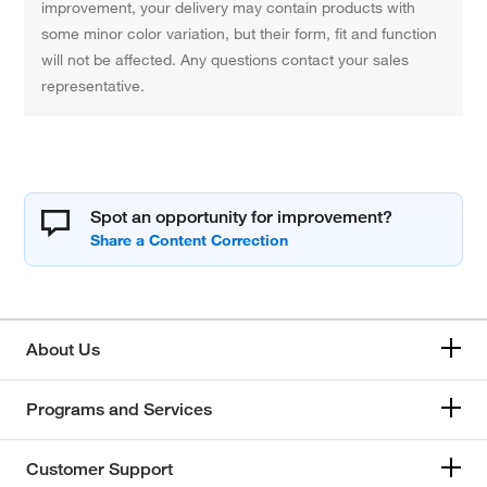
improvement, your delivery may contain products with
some minor color variation, but their form, fit and function
will not be affected. Any questions contact your sales
representative.
Spot an opportunity for improvement?
About Us
Programs and Services
Customer Support