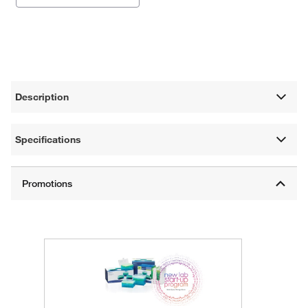
Description
Specifications