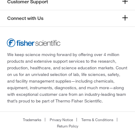
Customer Support
Connect with Us
We keep science moving forward by offering over 4 million
products and extensive support services to the research,
production, healthcare, and science education markets. Count
on us for an unrivaled selection of lab, life sciences, safety,
and facility management supplies—including chemicals,
equipment, instruments, diagnostics, and much more—along
with exceptional customer care from an industry-leading team
that’s proud to be part of Thermo Fisher Scientific.
Trademarks
Privacy Notice
Terms & Conditions
Return Policy