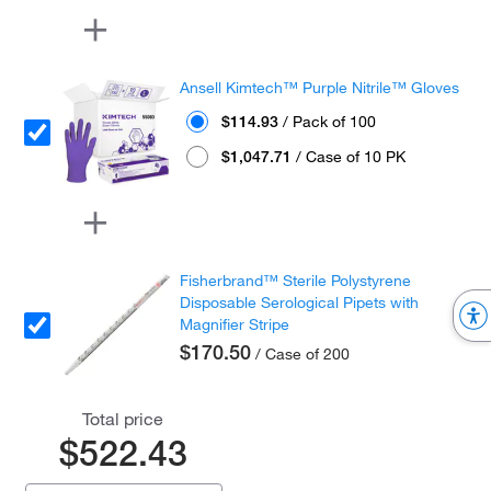
Ansell Kimtech™ Purple Nitrile™ Gloves
$114.93
/ Pack of 100
$1,047.71
/ Case of 10 PK
Fisherbrand™ Sterile Polystyrene
Disposable Serological Pipets with
Magnifier Stripe
$170.50
/ Case of 200
Total price
$522.43