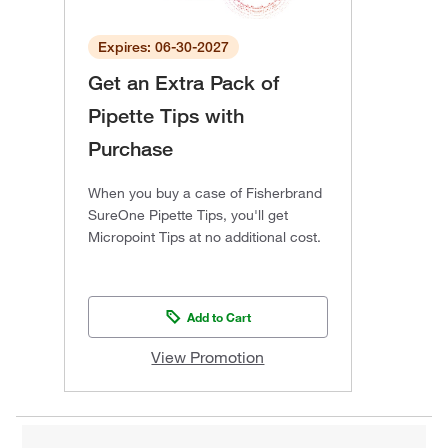
Expires: 06-30-2027
Get an Extra Pack of
Pipette Tips with
Purchase
When you buy a case of Fisherbrand
SureOne Pipette Tips, you'll get
Micropoint Tips at no additional cost.
Add to Cart
View Promotion