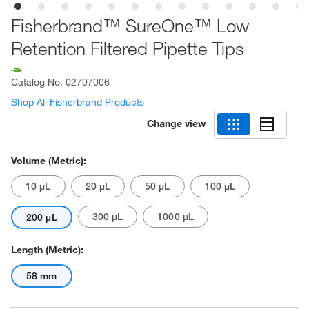
Fisherbrand™ SureOne™ Low
Retention Filtered Pipette Tips
Catalog No.
02707006
Shop All Fisherbrand Products
Change view
Volume (Metric):
10 μL
20 μL
50 μL
100 μL
300 μL
1000 μL
200 μL
Length (Metric):
58 mm