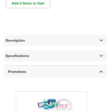
Add 3 Items to Cart
Description
Specifications