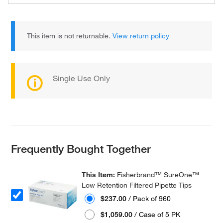
This item is not returnable.
View return policy
Single Use Only
Frequently Bought Together
This Item:
Fisherbrand™ SureOne™
Low Retention Filtered Pipette Tips
$237.00
/ Pack of 960
$1,059.00
/ Case of 5 PK