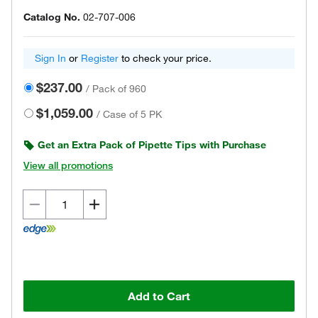
Catalog No.
02-707-006
Sign In
or
Register
to check your price.
$237.00
/
Pack of 960
$1,059.00
/
Case of 5 PK
Get an Extra Pack of Pipette Tips with Purchase
View all promotions
Add to Cart