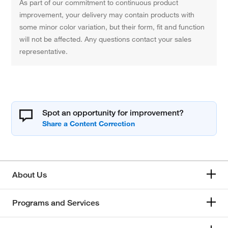
As part of our commitment to continuous product
improvement, your delivery may contain products with
some minor color variation, but their form, fit and function
will not be affected. Any questions contact your sales
representative.
Spot an opportunity for improvement?
About Us
Programs and Services