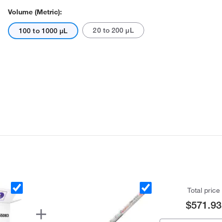
Volume (Metric):
20 to 200 μL
100 to 1000 μL
Total price
$571.93