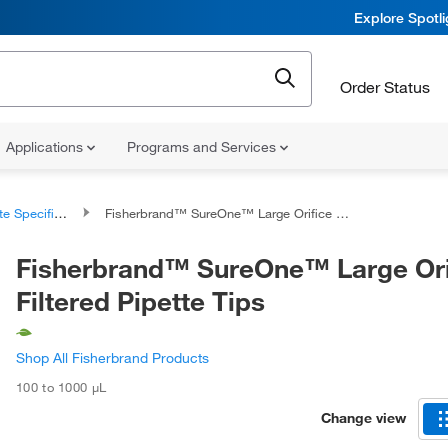
Explore Spotl
Order Status
Applications
Programs and Services
 Specific Tips
Fisherbrand™ SureOne™ Large Orifice Filtered Pipette Tips
Fisherbrand™ SureOne™ Large Ori
Filtered Pipette Tips
Shop All Fisherbrand Products
100 to 1000 μL
Change view