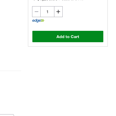
Add to Cart
Actual product may vary.