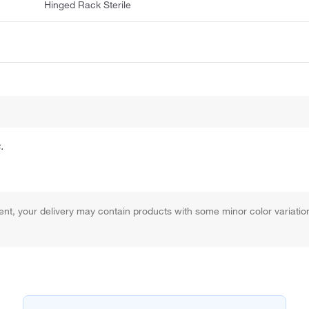
Hinged Rack Sterile
.
 your delivery may contain products with some minor color variation, b