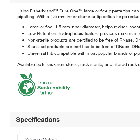
Using Fisherbrand™ Sure One™ large orifice pipette tips can 
pipetting. With a 1.5 mm inner diameter tip orifice helps reduc
Large orifice, 1.5 mm inner diameter, helps reduce shea
Low Retention, hydrophobic feature provides maximum 
Non-sterile products are certified to be free of RNase,
Sterilized products are certified to be free of RNase, 
Universal Fit, compatible with most popular brands of pipe
Available bulk, rack non-sterile, rack sterile, and filtered rack s
Specifications
Volume (Metric)