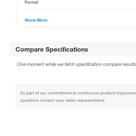
Format
Show More
Compare Specifications
One moment while we fetch specification compare results
As part of our commitment to continuous product improvement,
questions contact your sales representative.