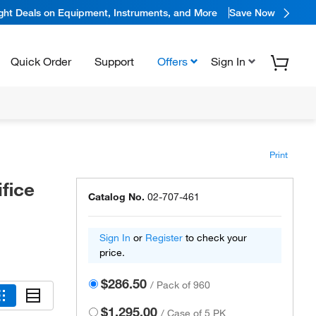
ight Deals on Equipment, Instruments, and More
Save Now
Quick Order
Support
Offers
Sign In
Print
fice
Catalog No.
02-707-461
Sign In
or
Register
to check your
price.
$286.50
/
Pack of 960
$1,295.00
/
Case of 5 PK