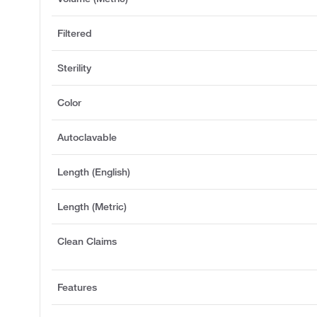
Filtered
Sterility
Color
Autoclavable
Length (English)
Length (Metric)
Clean Claims
Features