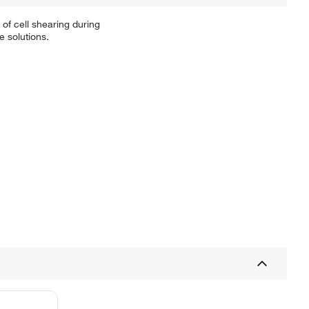
of cell shearing during
e solutions.