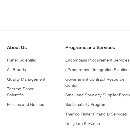
About Us
Programs and Services
Fisher Scientific
Encompass Procurement Services
All Brands
eProcurement Integration Solution
Quality Management
Government Contract Resource
Center
Thermo Fisher
Scientific
Small and Specialty Supplier Prog
Policies and Notices
Sustainability Program
Thermo Fisher Financial Services
Unity Lab Services