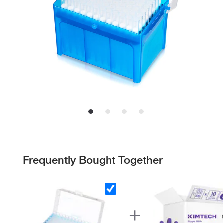
Frequently Bought Together