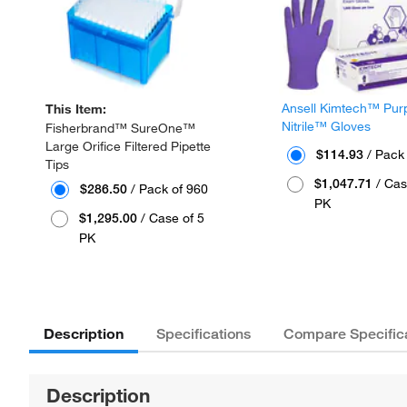
Ansell Kimtech™ Pur
This Item:
Nitrile™ Gloves
Fisherbrand™ SureOne™
Large Orifice Filtered Pipette
$114.93
/ Pack
Tips
$1,047.71
/ Cas
$286.50
/ Pack of 960
PK
$1,295.00
/ Case of 5
PK
Description
Specifications
Compare Specific
Description