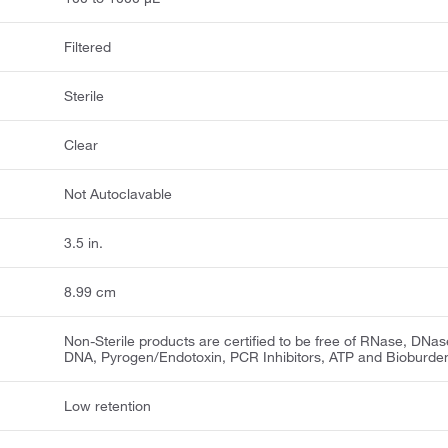
Filtered
Sterile
Clear
Not Autoclavable
3.5 in.
8.99 cm
Non-Sterile products are certified to be free of RNase, DNas
DNA, Pyrogen/Endotoxin, PCR Inhibitors, ATP and Bioburde
Low retention