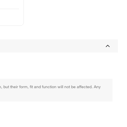
ut their form, fit and function will not be affected. Any