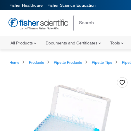
Fisher Healthcare
Fisher Science Education
All Products
Documents and Certificates
Tools
Home
Products
Pipette Products
Pipette Tips
Pipette