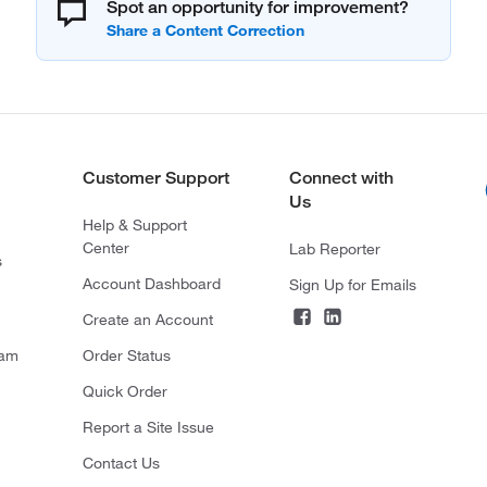
Spot an opportunity for improvement?
Customer Support
Connect with
Us
Help & Support
Center
Lab Reporter
s
Account Dashboard
Sign Up for Emails
Create an Account
ram
Order Status
Quick Order
Report a Site Issue
Contact Us