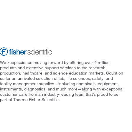
We keep science moving forward by offering over 4 million
products and extensive support services to the research,
production, healthcare, and science education markets. Count on
us for an unrivaled selection of lab, life sciences, safety, and
facility management supplies—including chemicals, equipment,
instruments, diagnostics, and much more—along with exceptional
customer care from an industry-leading team that’s proud to be
part of Thermo Fisher Scientific.