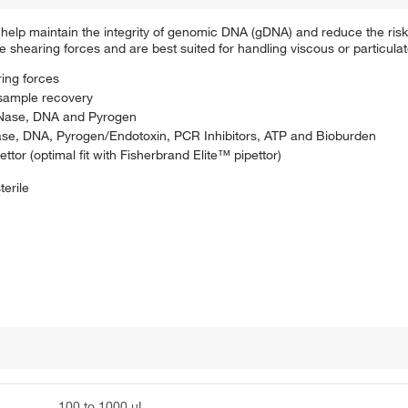
help maintain the integrity of genomic DNA (gDNA) and reduce the risk 
e shearing forces and are best suited for handling viscous or particulat
ring forces
sample recovery
 DNase, DNA and Pyrogen
DNase, DNA, Pyrogen/Endotoxin, PCR Inhibitors, ATP and Bioburden
ttor (optimal fit with Fisherbrand Elite™ pipettor)
terile
100 to 1000 μL