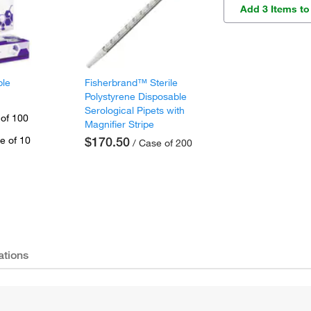
Add 3 Items to
ple
Fisherbrand™ Sterile
Polystyrene Disposable
Serological Pipets with
 of 100
Magnifier Stripe
e of 10
$170.50
/ Case of 200
ations